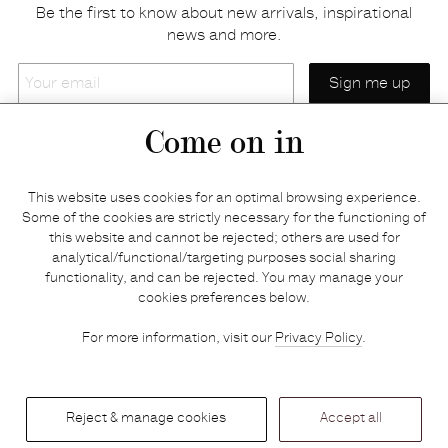
Be the first to know about new arrivals, inspirational
news and more.
Your
email
Come on in
Home
Privacy policy
This website uses cookies for an optimal browsing experience.
E-shop
Returns & refunds
Some of the cookies are strictly necessary for the functioning of
this website and cannot be rejected; others are used for
Your basket
Delivery & payments
analytical/functional/targeting purposes social sharing
Contact us
Brands
functionality, and can be rejected. You may manage your
Stories
Credits
cookies preferences below.
Jobs
Search
For more information, visit our
Privacy Policy
.
Press
Reject & manage cookies
Accept all