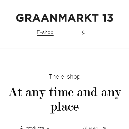
Free shipping BeNeLux above €150,-
E-shop
The e-shop
At any time and any
place
All products
Ca
De