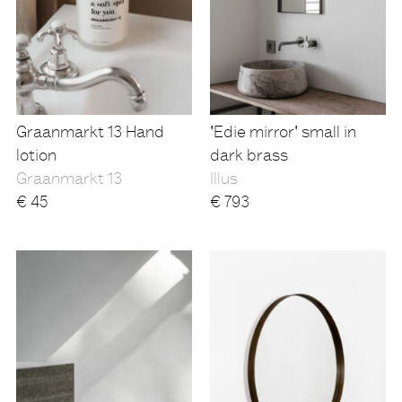
Graanmarkt 13 Hand
'Edie mirror' small in
lotion
dark brass
Graanmarkt 13
Illus
€
45
€
793