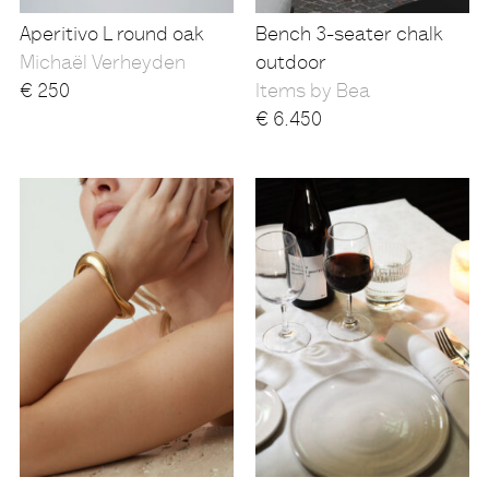
Aperitivo L round oak
Bench 3-seater chalk
Michaël Verheyden
outdoor
€
250
Items by Bea
€
6.450