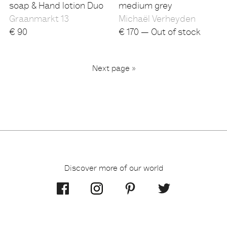
soap & Hand lotion Duo
medium grey
Graanmarkt 13
Michaël Verheyden
€
90
€
170 — Out of stock
...
Next page »
2
3
6
1
Discover more of our world