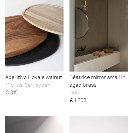
Aperitivo L ovale walnut
Béatrice mirror small in
Michaël Verheyden
aged brass
€
315
Illus
€
1.203