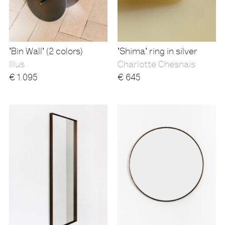
'Bin Wall' (2 colors)
'Shima' ring in silver
Illus
Charlotte Chesnais
€
1.095
€
645