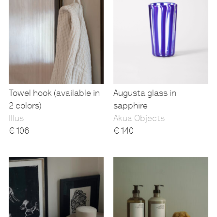
Towel hook (available in
Augusta glass in
2 colors)
sapphire
Illus
Akua Objects
€
106
€
140