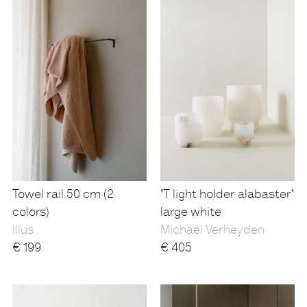
Towel rail 50 cm (2
'T light holder alabaster'
colors)
large white
Illus
Michaël Verheyden
€
199
€
405