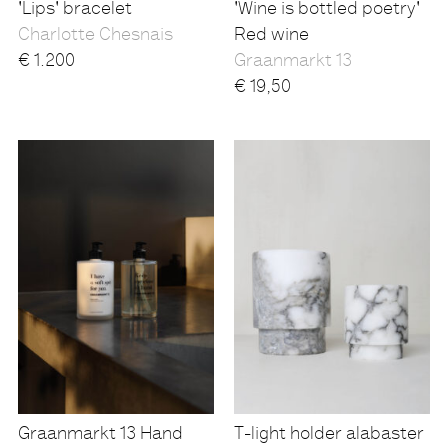
'Lips' bracelet
'Wine is bottled poetry'
Charlotte Chesnais
Red wine
€
1.200
Graanmarkt 13
€
19,50
Graanmarkt 13 Hand
T-light holder alabaster