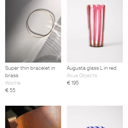
Super thin bracelet in
Augusta glass L in red
brass
Akua Objects
Woche
€
195
€
55