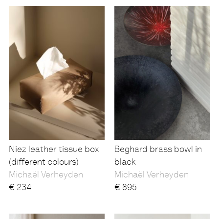
Niez leather tissue box
Beghard brass bowl in
(different colours)
black
Michaël Verheyden
Michaël Verheyden
€
234
€
895