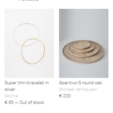
Products
Super thin bracelet in
Aperitivo S round oak
silver
Michaël Verheyden
Woche
€
220
€
65 — Out of stock