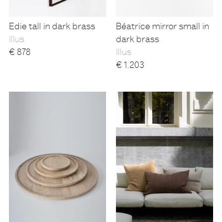
Edie tall in dark brass
Béatrice mirror small in
Illus
dark brass
€
878
Illus
€
1.203