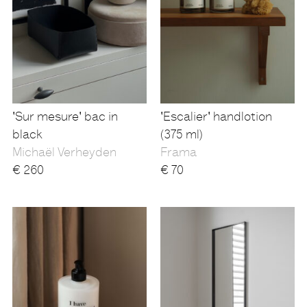
'Sur mesure' bac in
'Escalier' handlotion
black
(375 ml)
Michaël Verheyden
Frama
€
260
€
70