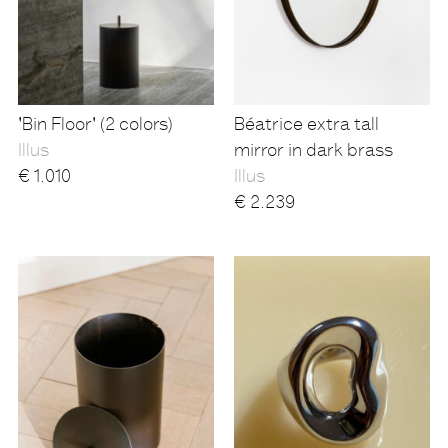
'Bin Floor' (2 colors)
Béatrice extra tall
Illus
mirror in dark brass
€
1.010
Illus
€
2.239