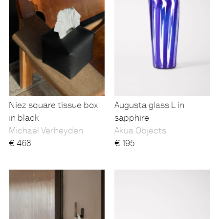
Niez square tissue box
Augusta glass L in
in black
sapphire
Michaël Verheyden
Akua Objects
€
468
€
195