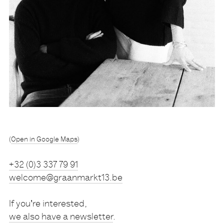
(
Open in Google Maps
)
Tel
+32 (0)3 337 79 91
welcome@graanmarkt13.be
If you're interested,
we also have a newsletter
.