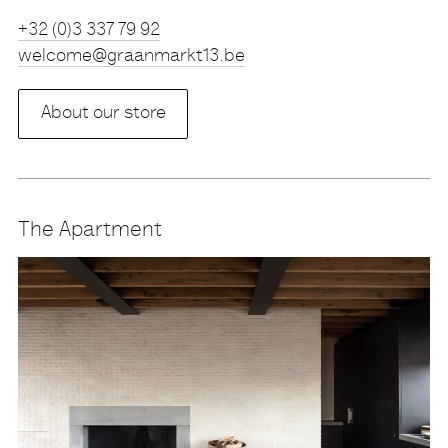
Tel
+32 (0)3 337 79 92
eb.31tkramnaarg@emoclew
About our store
The Apartment