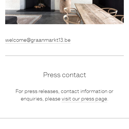
eb.31tkramnaarg@emoclew
Press contact
For press releases, contact information or
enquiries, please
visit our press page
.