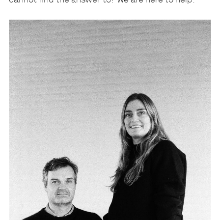
cannot find the answer to? We are here to help: