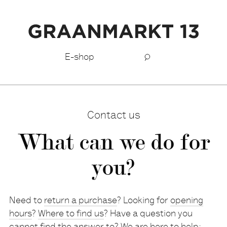
E-shop
Contact us
What can we do for
you?
Need to
return a purchase
? Looking for
opening
hours
?
Where to find us
? Have a question you