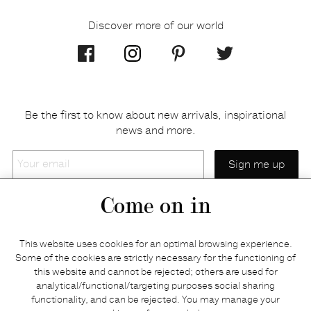
Discover more of our world
Be the first to know about new arrivals, inspirational
news and more.
Your
email
Come on in
Home
Privacy policy
This website uses cookies for an optimal browsing experience.
E-shop
Returns & refunds
Some of the cookies are strictly necessary for the functioning of
this website and cannot be rejected; others are used for
Your basket
Delivery & payments
analytical/functional/targeting purposes social sharing
Contact us
Brands
functionality, and can be rejected. You may manage your