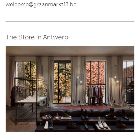
eb.31tkramnaarg@emoclew
The Store in Antwerp