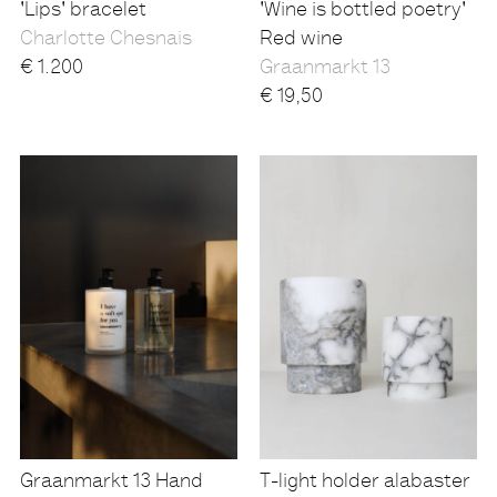
'Lips' bracelet
'Wine is bottled poetry'
Charlotte Chesnais
Red wine
€
1.200
Graanmarkt 13
€
19,50
Graanmarkt 13 Hand
T-light holder alabaster