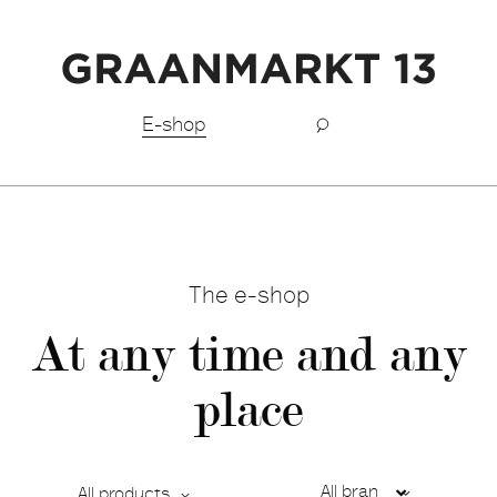
Free shipping BeNeLux above €150,-
E-shop
The e-shop
At any time and any
place
All products
Ca
De