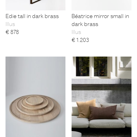
Edie tall in dark brass
Béatrice mirror small in
Illus
dark brass
€
878
Illus
€
1.203