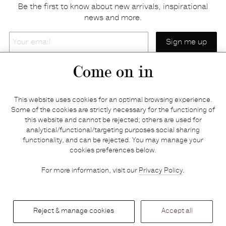
Be the first to know about new arrivals, inspirational
news and more.
Your
email
Come on in
Home
Privacy policy
This website uses cookies for an optimal browsing experience.
E-shop
Returns & refunds
Some of the cookies are strictly necessary for the functioning of
this website and cannot be rejected; others are used for
Your basket
Delivery & payments
analytical/functional/targeting purposes social sharing
Contact us
Brands
functionality, and can be rejected. You may manage your
Stories
Credits
cookies preferences below.
Jobs
Search
For more information, visit our
Privacy Policy
.
Press
Reject & manage cookies
Accept all