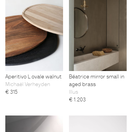
Aperitivo L ovale walnut
Béatrice mirror small in
Michaël Verheyden
aged brass
€
315
Illus
€
1.203