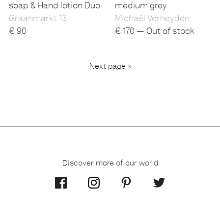
soap & Hand lotion Duo
medium grey
Graanmarkt 13
Michaël Verheyden
€
90
€
170 — Out of stock
...
Next page »
2
3
6
1
Discover more of our world