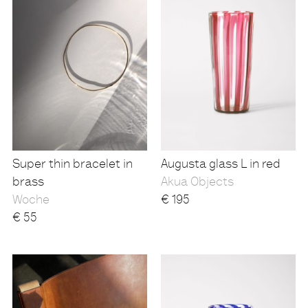
Super thin bracelet in
Augusta glass L in red
brass
Akua Objects
Woche
€
195
€
55