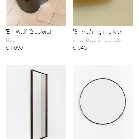
'Bin Wall' (2 colors)
'Shima' ring in silver
Illus
Charlotte Chesnais
€
1.095
€
645