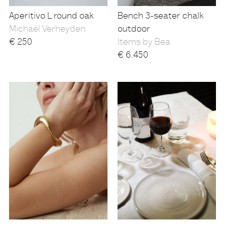
Aperitivo L round oak
Bench 3-seater chalk
Michaël Verheyden
outdoor
€
250
Items by Bea
€
6.450