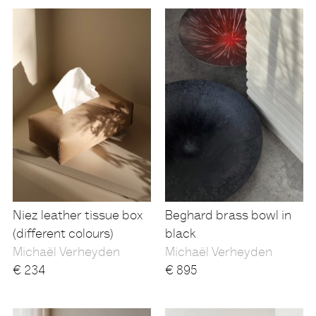
Niez leather tissue box
Beghard brass bowl in
(different colours)
black
Michaël Verheyden
Michaël Verheyden
€
234
€
895