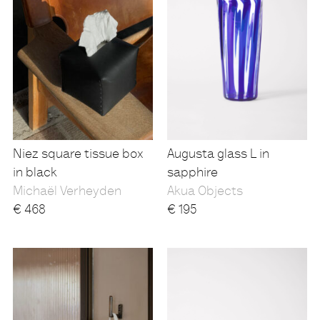
Niez square tissue box
Augusta glass L in
in black
sapphire
Michaël Verheyden
Akua Objects
€
468
€
195