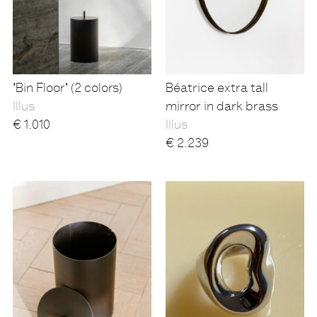
'Bin Floor' (2 colors)
Béatrice extra tall
Illus
mirror in dark brass
€
1.010
Illus
€
2.239