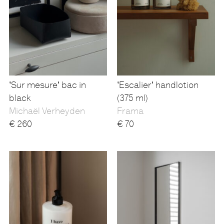
'Sur mesure' bac in
'Escalier' handlotion
black
(375 ml)
Michaël Verheyden
Frama
€
260
€
70