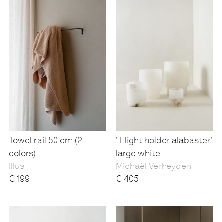
Towel rail 50 cm (2
'T light holder alabaster'
colors)
large white
Illus
Michaël Verheyden
€
199
€
405