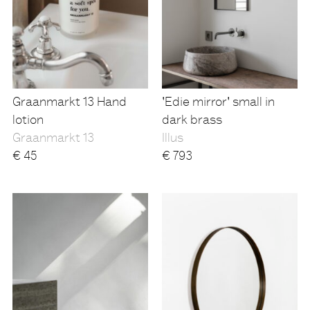
Graanmarkt 13 Hand
'Edie mirror' small in
lotion
dark brass
Graanmarkt 13
Illus
€
45
€
793