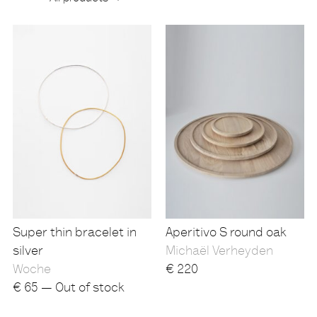
Products
Super thin bracelet in
Aperitivo S round oak
silver
Michaël Verheyden
Woche
€
220
€
65 — Out of stock