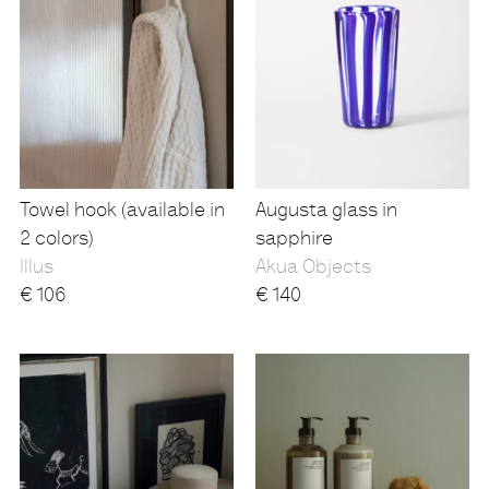
Towel hook (available in
Augusta glass in
2 colors)
sapphire
Illus
Akua Objects
€
106
€
140