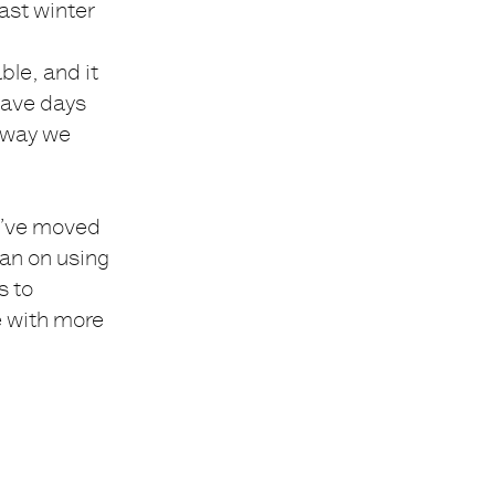
Last winter
le, and it
 have days
 away we
We’ve moved
lan on using
s to
e with more