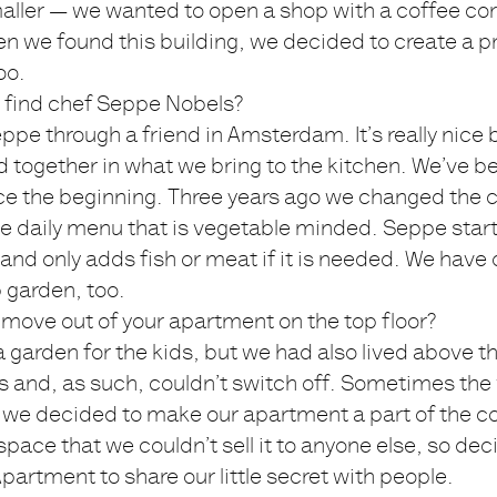
aller — we wanted to open a shop with a coffee cor
n we found this building, we decided to create a p
oo.
 find chef Seppe Nobels?
pe through a friend in Amsterdam. It’s really nic
 together in what we bring to the kitchen. We’ve b
nce the beginning. Three years ago we changed the 
e daily menu that is vegetable minded. Seppe start
and only adds fish or meat if it is needed. We have
 garden, too.
move out of your apartment on the top floor?
garden for the kids, but we had also lived above t
rs and, as such, couldn’t switch off. Sometimes the
we decided to make our apartment a part of the co
space that we couldn’t sell it to anyone else, so dec
partment to share our little secret with people.