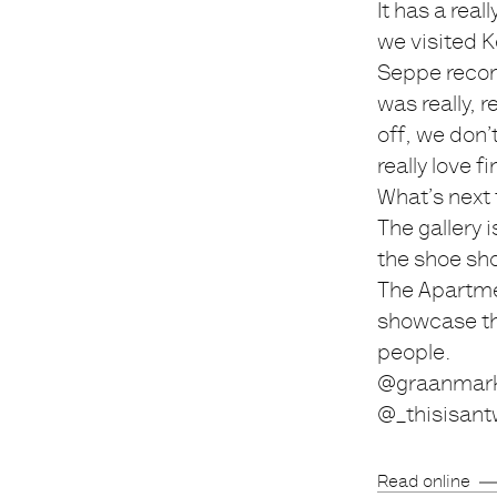
It has a real
we visited Ke
Seppe recom
was really, 
off, we don’
really love 
What’s next
The gallery 
the shoe sho
The Apartme
showcase the
people.
@graanmark
@_thisisant
Read online