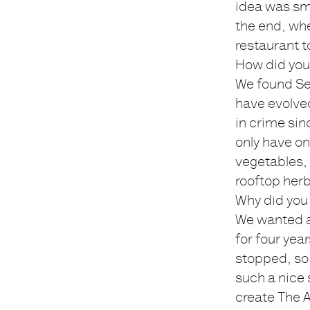
idea was sm
the end, whe
restaurant t
How did you
We found Sep
have evolved
in crime si
only have on
vegetables, 
rooftop herb
Why did you 
We wanted a 
for four yea
stopped, so 
such a nice 
create The A