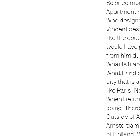
So once mor
Apartment no
Who design
Vincent desi
like the cou
would have p
from him dur
What is it a
What I kind of
city that is 
like Paris, 
When I retur
going. There
Outside of A
Amsterdam, 
of Holland. 