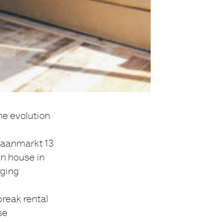
he evolution
raanmarkt 13
wn house in
rging
break rental
se