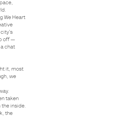
space,
ld.
ing We Heart
eative
city’s
p off —
 a chat
t it, most
ugh, we
way.
en taken
 the inside.
k, the