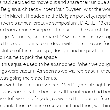
s had decided to move out and share their unique 
Belgian architect Vincent Van Duysen, with the wor
k in March, I headed to the Belgian port city, repp
Antwerp’s annual creative symposium, D.A.T.E.; 13 cr
s from around Europe getting under the skin of the 
itage. Naturally, Graanmarkt 13 was a necessary sto
d the opportunity to sit down with Cornelissens for
olution of their concept, design, and inspiration …
 you came to pick the space…
y, this square used to be abandoned. When we bough
ings were vacant. As soon as we walked past it, tho
 was going the place for us.
ork with the amazing Vincent Van Duysen straight a
n was complicated because all the interiors had be
 was left was the façade, so we had to rebuild it from
a bank, then a Chinese restaurant and then, we thin