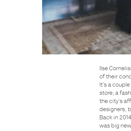
Ilse Corneli
of their con
It’s a coup
store; a fas
the city’s af
designers, 
Back in 2014
was big new