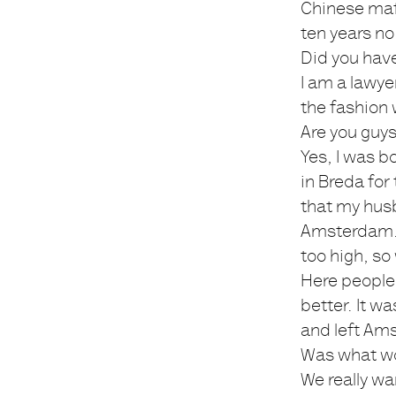
Chinese mafi
ten years no
Did you hav
I am a lawye
the fashion w
Are you guy
Yes, I was b
in Breda for
that my husb
Amsterdam. I
too high, so
Here people 
better. It w
and left Am
Was what wo
We really wa