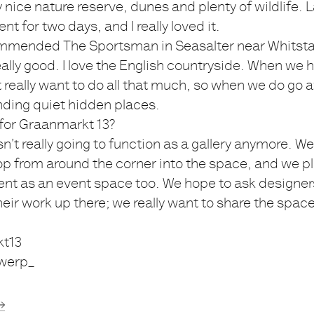
ly nice nature reserve, dunes and plenty of wildlife. 
nt for two days, and I really loved it.
mended The Sportsman in Seasalter near Whitstab
really good. I love the English countryside. When we
t really want to do all that much, so when we do go
finding quiet hidden places.
 for Graanmarkt 13?
isn’t really going to function as a gallery anymore. 
p from around the corner into the space, and we p
nt as an event space too. We hope to ask designer
ir work up there; we really want to share the spac
t13
werp_