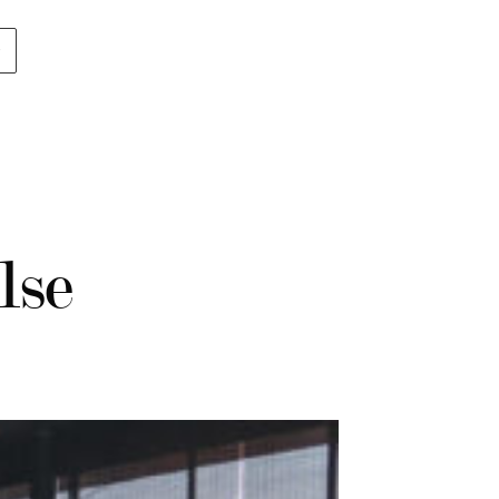
p
lse