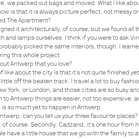
e, we packed out bags and moved. What I like abo
w is that it is always picture perfect, not messy or 
ed The Apartment?
gned it architecturally, of course, but we found all 
ch and lamps ourselves. I think if you were to ask Vi
robably picked the same interiors, though. I lear
ing this whole project.
bout Antwerp that you love?
 like about the city is that it’s not quite finished yet; 
a little off the beaten track. I travel a lot to buy fashi
New York, or London, and those cities are so busy a
n to Antwerp things are easier, not too expensive, an
 is so much yet to happen in Antwerp.
ntwerp, can you tell us your three favourite places?
of course. Secondly: Cadzand, it’s one hour from h
We have a little house that we go with the family to