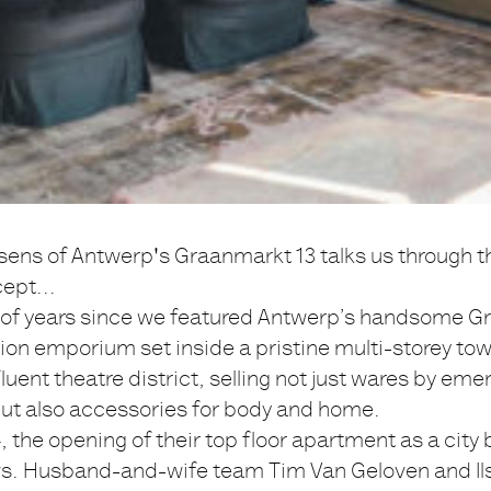
ssens of Antwerp's Graanmarkt 13 talks us through t
cept...
le of years since we featured Antwerp’s handsome G
hion emporium set inside a pristine multi-storey to
fluent theatre district, selling not just wares by eme
but also accessories for body and home.
, the opening of their top floor apartment as a city 
s. Husband-and-wife team Tim Van Geloven and Il