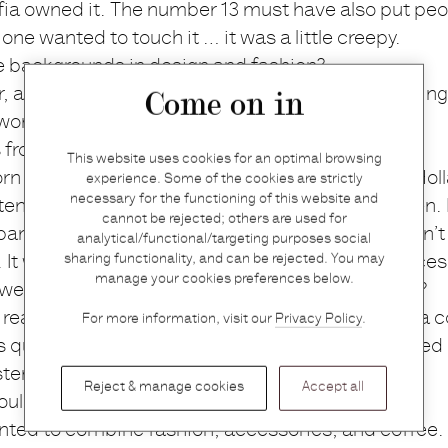
a owned it. The number 13 must have also put peop
 one wanted to touch it … it was a little creepy.
e backgrounds in design and fashion?
r, and my husband is an economist; we had nothing
Come on in
orld really.
s from Antwerp?
This website uses cookies for an optimal browsing
orn in Antwerp, and when I was eight I moved to Holla
experience. Some of the cookies are strictly
necessary for the functioning of this website and
 ten years, and then in Amsterdam for a further ten. 
cannot be rejected; others are used for
and and I decided to open a store, but we couldn’t d
analytical/functional/targeting purposes social
sharing functionality, and can be rejected. You may
t was hard to find the right building and the price
manage your cookies preferences below.
 we thought: why not do it back home in Antwerp?
really like quality in food and clothing, so our idea 
For more information, visit our
Privacy Policy
.
as quite an impulsive decision really; we just packed
sterdam.
Reject & manage cookies
Accept all
uld become Graanmarkt 13 the plan all along?
nted to combine fashion, accessories, and coffee. T