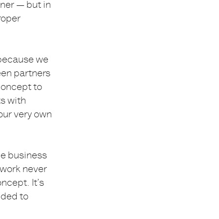
ner — but in
roper
e because we
een partners
concept to
s with
 our very own
he business
 work never
ncept. It’s
ided to