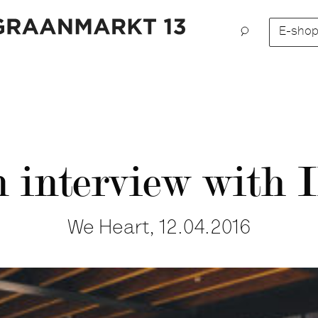
E-sho
 interview with I
We Heart, 12.04.2016