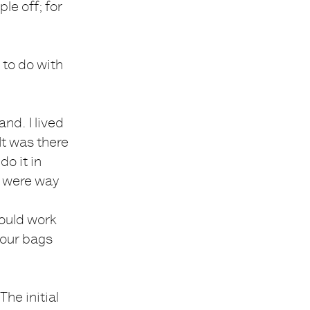
le off; for
 to do with
nd. I lived
It was there
o it in
s were way
could work
 our bags
he initial