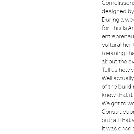
Cornelissen
designed by 
During a wee
for This Is 
entrepreneur
cultural her
meaning I ha
about the ev
Tell us how
Well actuall
of the build
knew that it
We got to w
Constructio
out; all that
It was once 