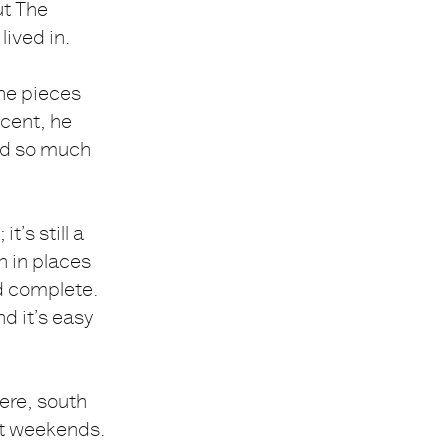
ut The
lived in.
the pieces
ncent, he
ned so much
it’s still a
on in places
nd complete.
d it’s easy
ere, south
 at weekends.