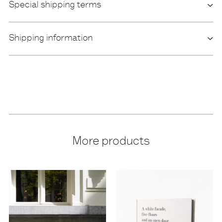
Special shipping terms
Shipping information
More products