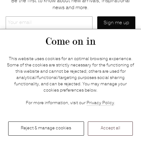
Be the first to know about new arrivals, inspirational
news and more.
Your
email
Come on in
Home
Privacy policy
This website uses cookies for an optimal browsing experience.
E-shop
Returns & refunds
Some of the cookies are strictly necessary for the functioning of
this website and cannot be rejected; others are used for
Your basket
Delivery & payments
analytical/functional/targeting purposes social sharing
Contact us
Brands
functionality, and can be rejected. You may manage your
Stories
Credits
cookies preferences below.
Jobs
Search
For more information, visit our
Privacy Policy
.
Press
Reject & manage cookies
Accept all
© 2026 — Graanmarkt 13