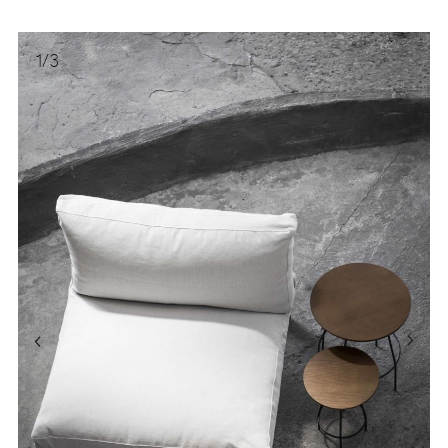
1
/
3