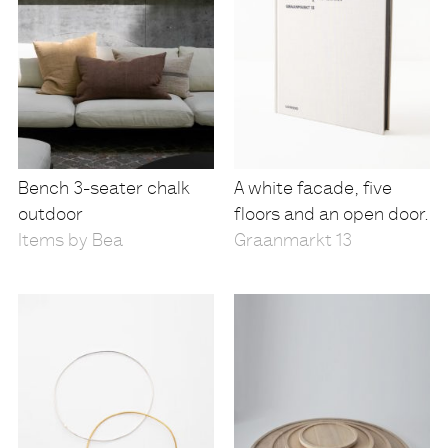
Bench 3-seater chalk
A white facade, five
outdoor
floors and an open door.
Items by Bea
Graanmarkt 13