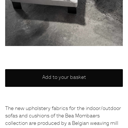
Choose
Add to your basket
a
variety
NONE
The new upholstery fabrics for the indoor/outdoor
sofas and cushions of the Bea Mombaers
Description
collection are produced by a Belgian weaving mill