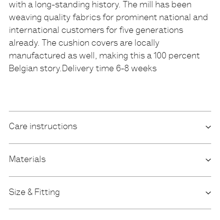
with a long-standing history. The mill has been
weaving quality fabrics for prominent national and
international customers for five generations
already. The cushion covers are locally
manufactured as well, making this a 100 percent
Belgian story.Delivery time 6-8 weeks
Care instructions
Materials
Size & Fitting