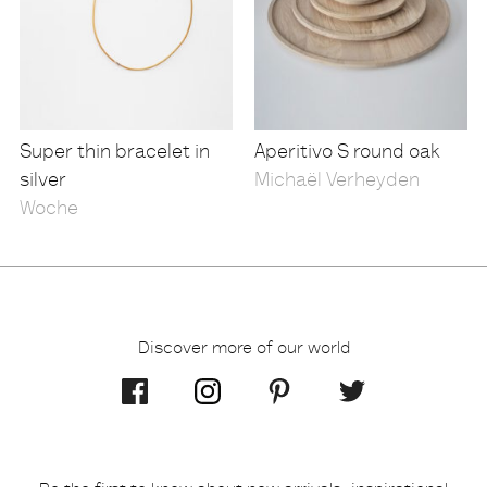
Super thin bracelet in
Aperitivo S round oak
silver
Michaël Verheyden
Woche
Discover more of our world