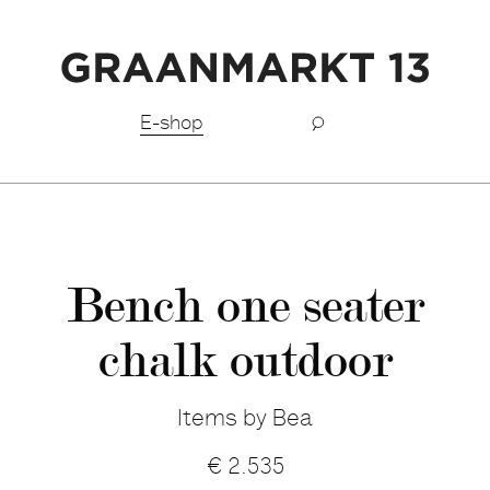
Free shipping BeNeLux above €150,-
E-shop
Bench one seater
chalk outdoor
Items by Bea
€
2.535