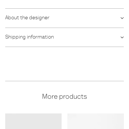
About the designer
Shipping information
More products