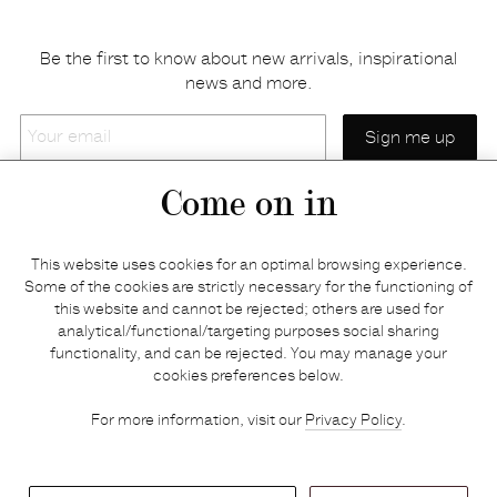
Be the first to know about new arrivals, inspirational
news and more.
Your
email
Come on in
Home
Privacy policy
This website uses cookies for an optimal browsing experience.
E-shop
Returns & refunds
Some of the cookies are strictly necessary for the functioning of
this website and cannot be rejected; others are used for
Your basket
Delivery & payments
analytical/functional/targeting purposes social sharing
Contact us
Brands
functionality, and can be rejected. You may manage your
Stories
Credits
cookies preferences below.
Jobs
Search
For more information, visit our
Privacy Policy
.
Press