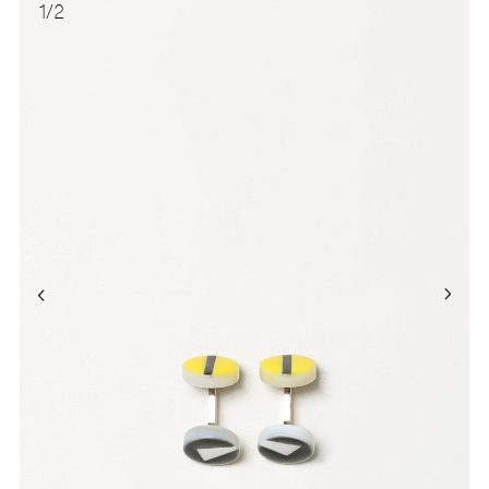
1
/
2