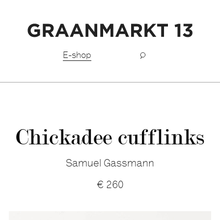
Free shipping BeNeLux above €150,-
E-shop
Chickadee cufflinks
Samuel Gassmann
€
260