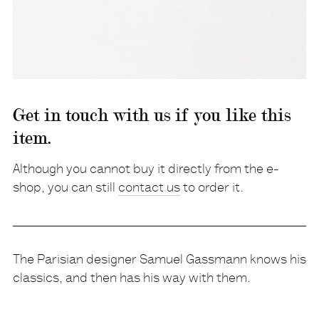
Get in touch with us if you like this
item.
Although you cannot buy it directly from the e-
shop, you can still
contact us
to order it.
The Parisian designer Samuel Gassmann knows his
classics, and then has his way with them.
Description