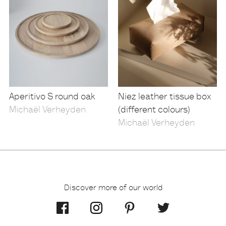
Aperitivo S round oak
Niez leather tissue box
Michaël Verheyden
(different colours)
Michaël Verheyden
Discover more of our world