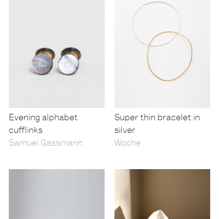
Evening alphabet
Super thin bracelet in
cufflinks
silver
Samuel Gassmann
Woche