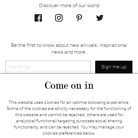
Discover more of our world
Be the first to know about new arrivals, inspirational
news and more.
Your
email
Come on in
Home
Privacy policy
This website uses cookies for an optimal browsing experience.
E-shop
Returns & refunds
Some of the cookies are strictly necessary for the functioning of
this website and cannot be rejected; others are used for
Your basket
Delivery & payments
analytical/functional/targeting purposes social sharing
Contact us
Brands
functionality, and can be rejected. You may manage your
Stories
Credits
cookies preferences below.