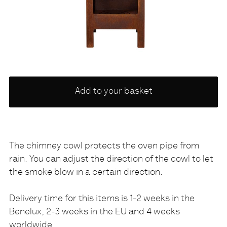
Choose
Add to your basket
a
variety
NONE
The chimney cowl protects the oven pipe from
rain. You can adjust the direction of the cowl to let
Description
the smoke blow in a certain direction.
Delivery time for this items is 1-2 weeks in the
Benelux, 2-3 weeks in the EU and 4 weeks
worldwide.