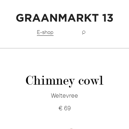
Free shipping BeNeLux above €150,-
E-shop
Chimney cowl
Weltevree
€
69