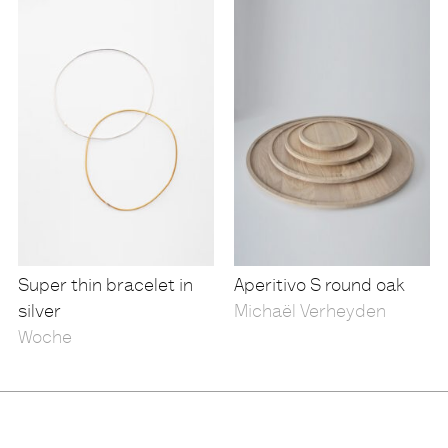
Super thin bracelet in
Aperitivo S round oak
silver
Michaël Verheyden
Woche