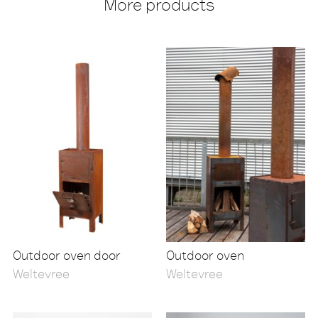
More products
Outdoor oven door
Outdoor oven
Weltevree
Weltevree