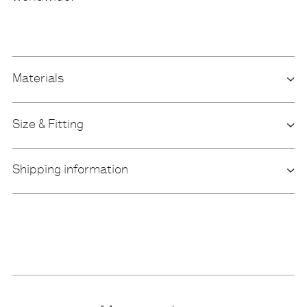
Materials
Size & Fitting
Shipping information