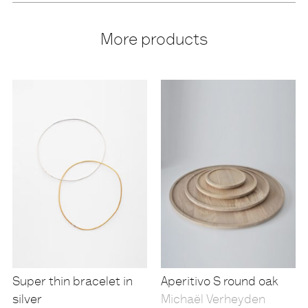
More products
Super thin bracelet in
Aperitivo S round oak
silver
Michaël Verheyden