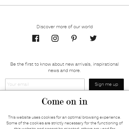
Discover more of our world
Be the first to know about new arrivals, inspirational
news and more.
Your
email
Come on in
Home
Privacy policy
This website uses cookies for an optimal browsing experience.
E-shop
Returns & refunds
Some of the cookies are strictly necessary for the functioning of