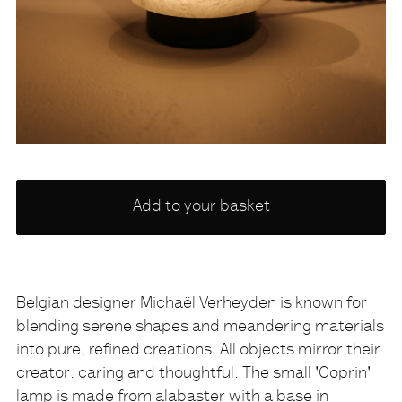
Choose
Add to your basket
a
variety
NONE
Belgian designer Michaël Verheyden is known for
blending serene shapes and meandering materials
Description
into pure, refined creations. All objects mirror their
creator: caring and thoughtful. The small 'Coprin'
lamp is made from alabaster with a base in