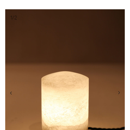
1
/
2