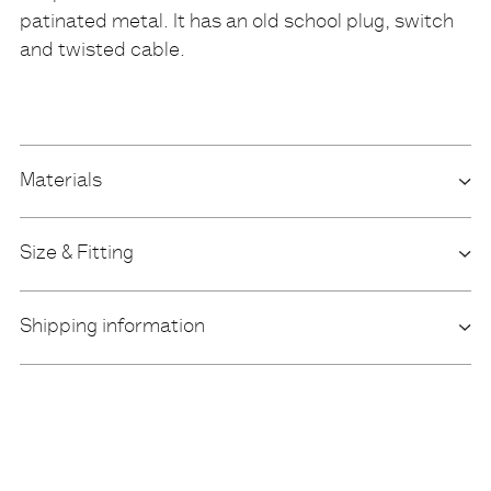
patinated metal. It has an old school plug, switch
and twisted cable.
Materials
Size & Fitting
Shipping information