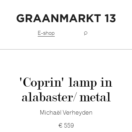
Free shipping BeNeLux above €150,-
E-shop
'Coprin' lamp in
alabaster/ metal
Michaël Verheyden
€
559