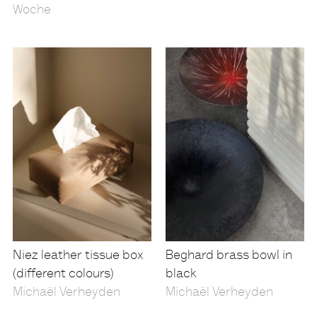
Woche
Niez leather tissue box
Beghard brass bowl in
(different colours)
black
Michaël Verheyden
Michaël Verheyden