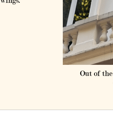
wings.
Out of the