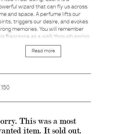
owerful wizard that can fly us across
escription
ime and space. A perfume lifts our
pirits, triggers our desire, and evokes
trong memories. You will remember
his fragrance as a walk through spring
ields of Lavender and Patchouli,
Read more
longside herbal gardens of Rosemary,
oriander and Bergamot, ending in a
onderland of Cedar wood and
ngelica Root.
rice
150
eveloped together with the cult
erfumer Lyn Harris.
orry. This was a most
anted item. It sold out.