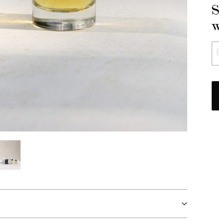
S
w
E
*