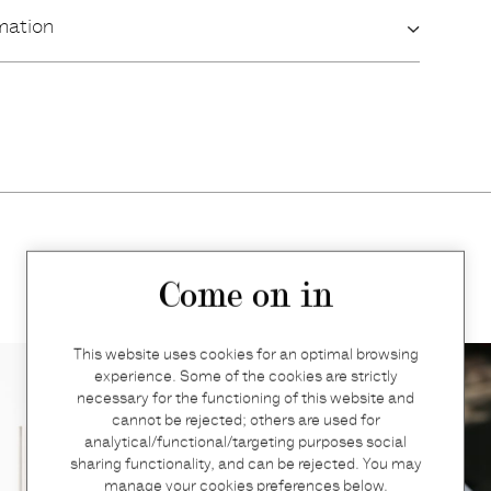
mation
More products
Come on in
This website uses cookies for an optimal browsing
experience. Some of the cookies are strictly
necessary for the functioning of this website and
cannot be rejected; others are used for
analytical/functional/targeting purposes social
sharing functionality, and can be rejected. You may
manage your cookies preferences below.