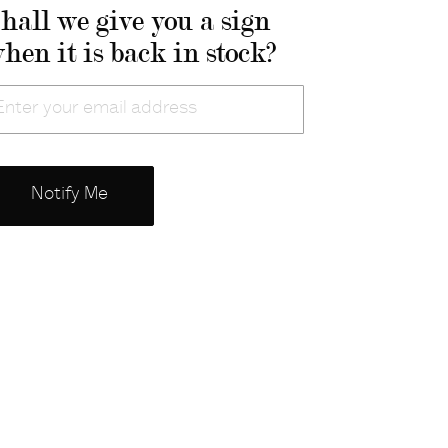
hall we give you a sign
hen it is back in stock?
mail
Notify Me