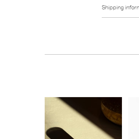
Shipping infor