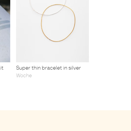
it
Super thin bracelet in silver
Woche