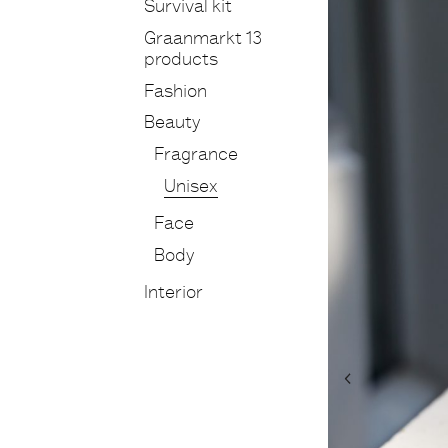
Survival kit
Graanmarkt 13
products
Fashion
Beauty
Fragrance
Unisex
Face
Body
Interior