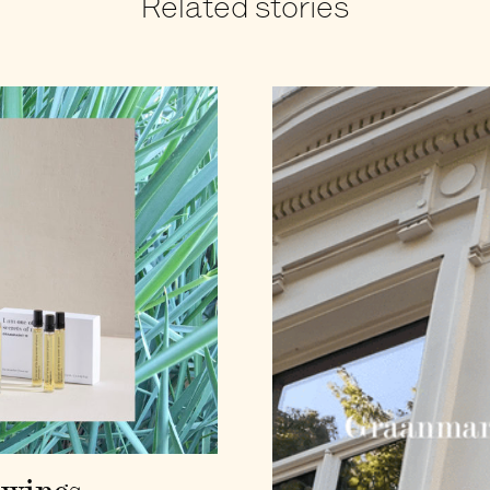
Related stories