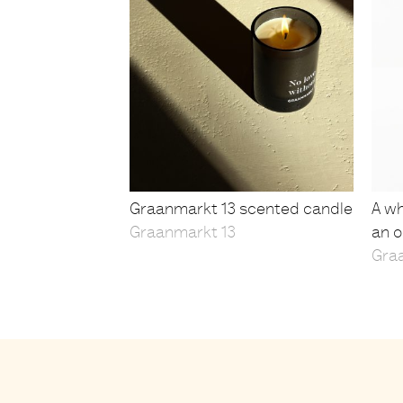
Graanmarkt 13 scented candle
A wh
Graanmarkt 13
an o
Gra