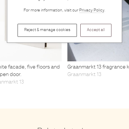
For more information, visit our
Privacy Policy
.
Reject & manage cookies
Accept all
ite facade, five floors and
Graanmarkt 13 fragrance k
pen door.
Graanmarkt 13
anmarkt 13