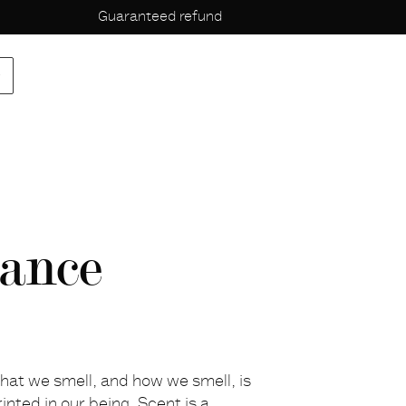
Guaranteed refund
p
ance
hat we smell, and how we smell, is
rinted in our being. Scent is a