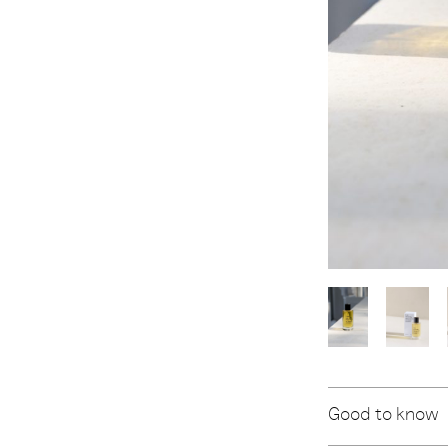
Good to know