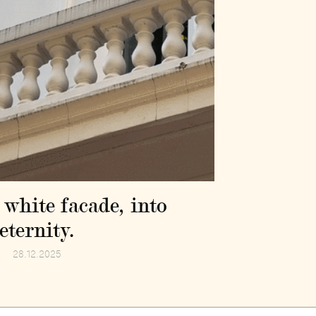
 white facade, into
eternity.
28.12.2025