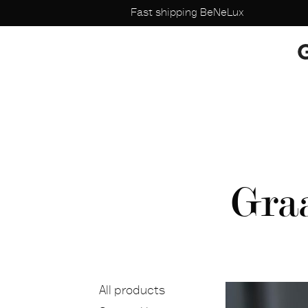
Fast shipping BeNeLux
Gra
All products