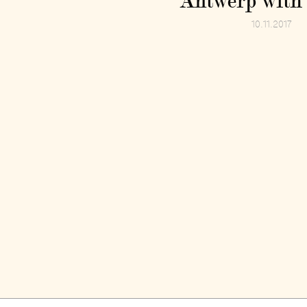
Antwerp with 
10.11.2017