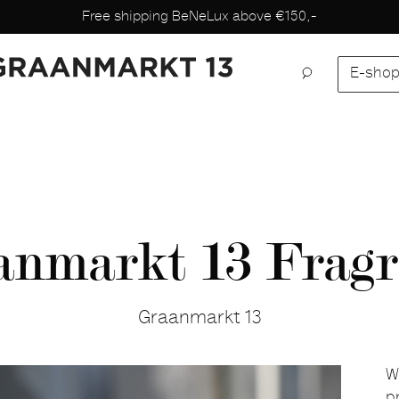
Free shipping BeNeLux above €150,-
E-sho
anmarkt 13 Fragr
Graanmarkt 13
W
p