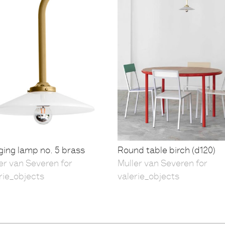
ing lamp no. 5 brass
Round table birch (d120)
er van Severen for
Muller van Severen for
rie_objects
valerie_objects