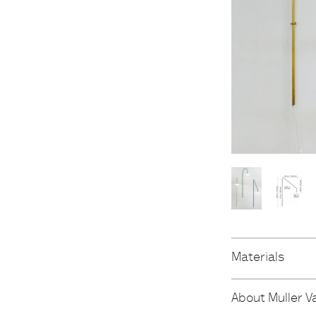
Materials
About Muller V