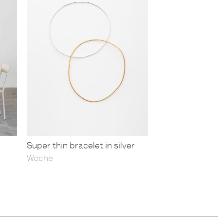
Super thin bracelet in silver
Woche