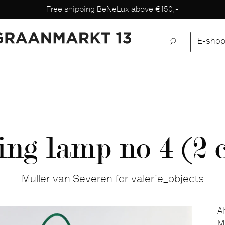
Free shipping BeNeLux above €150,-
E-sho
ng lamp no 4 (2 c
Muller van Severen for valerie_objects
A
M