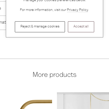
manage your cookies preferences below.
s
For more information, visit our
Privacy Policy
.
mation
Reject & manage cookies
Accept all
More products