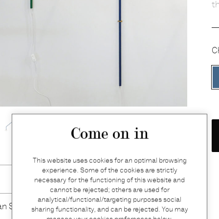
t
C
Come on in
This website uses cookies for an optimal browsing
experience. Some of the cookies are strictly
necessary for the functioning of this website and
cannot be rejected; others are used for
analytical/functional/targeting purposes social
an Severen
sharing functionality, and can be rejected. You may