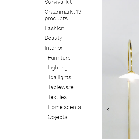
Survival kit
Graanmarkt 13
products
Fashion
Beauty
Interior
Furniture
Lighting
Tea lights
Tableware
Textiles
Home scents
Objects