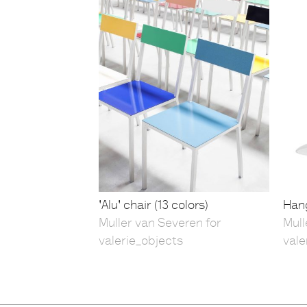
'Alu' chair (13 colors)
Hang
Muller van Severen for
Mull
valerie_objects
vale