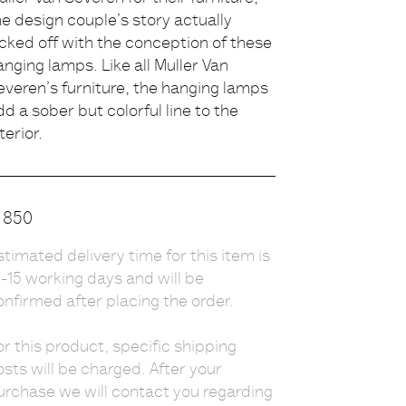
he design couple’s story actually
escription
icked off with the conception of these
anging lamps. Like all Muller Van
everen’s furniture, the hanging lamps
dd a sober but colorful line to the
terior.
rice
850
stimated delivery time for this item is
0-15 working days and will be
onfirmed after placing the order.
or this product, specific shipping
osts will be charged. After your
urchase we will contact you regarding