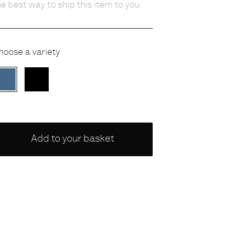
he best way to ship this item to you.
hoose a variety
BLUE
BLACK
Add to your basket