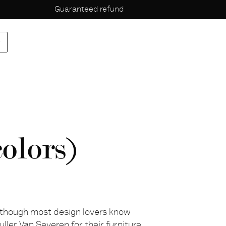
Guaranteed refund
p
olors)
lthough most design lovers know
uller Van Severen for their furniture,