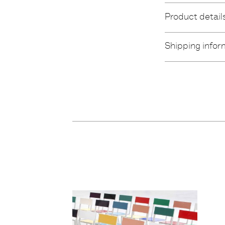
Product detail
Shipping infor