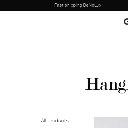
Fast shipping BeNeLux
Hangi
All products