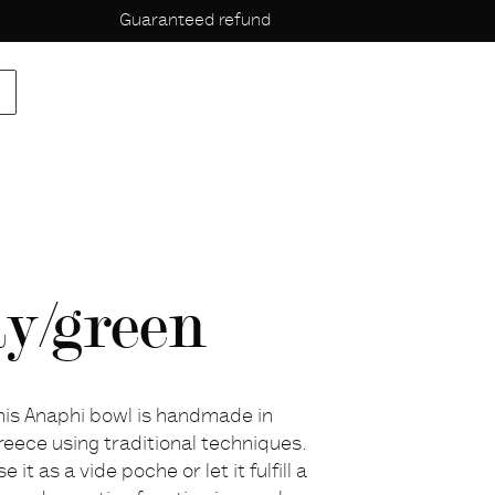
Guaranteed refund
p
ay/green
his Anaphi bowl is handmade in
reece using traditional techniques.
e it as a vide poche or let it fulfill a
escription