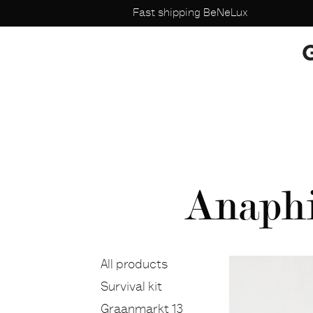
Fast shipping BeNeLux
Anaphi 
All products
Survival kit
Graanmarkt 13