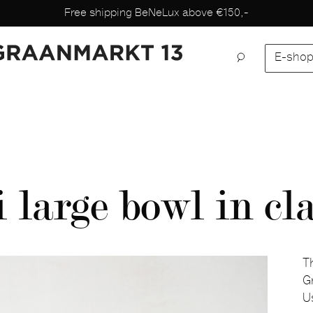
Free shipping BeNeLux above €150,-
E-sho
large bowl in cl
T
G
Us
D