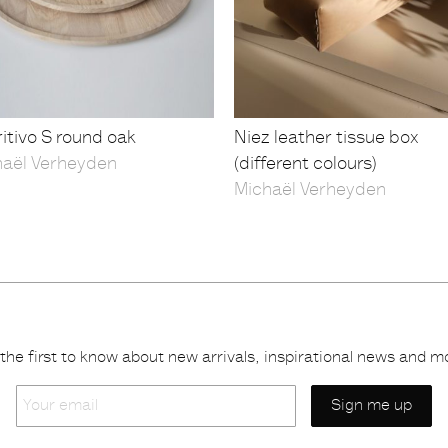
itivo S round oak
Niez leather tissue box
haël Verheyden
(different colours)
Michaël Verheyden
the first to know about new arrivals, inspirational news and m
Your
email