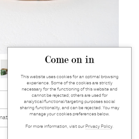
Come on in
This website uses cookies for an optimal browsing
experience. Some of the cookies are strictly
necessary for the functioning of this website and
cannot be rejected; others are used for
analytical/functional/targeting purposes social
sharing functionality, and can be rejected. You may
manage your cookies preferences below.
mation
For more information, visit our
Privacy Policy
.