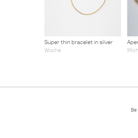
Super thin bracelet in silver
Aper
Woche
Mic
Be 