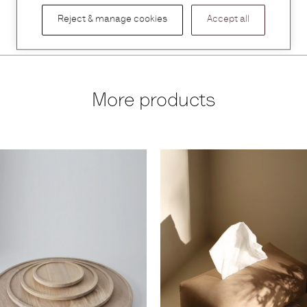
Reject & manage cookies
Accept all
More products