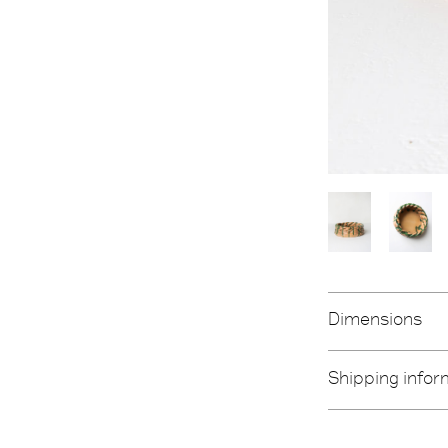
Dimensions
Shipping infor