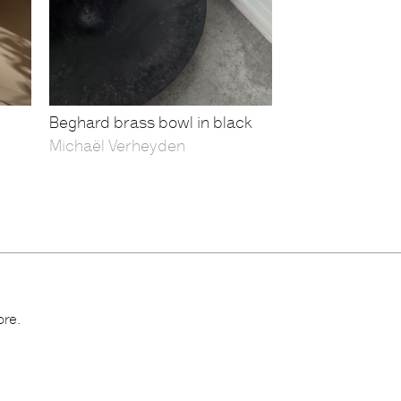
Beghard brass bowl in black
Michaël Verheyden
ore.