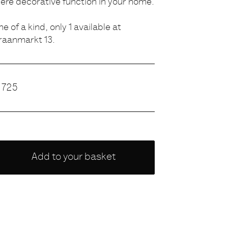
ere decorative function in your home.
ne of a kind, only 1 available at
raanmarkt 13.
rice
725
hoose
Add to your basket
ariety
NONE