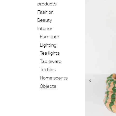
products
Fashion
Beauty
Interior
Furniture
Lighting
Tea lights
Tableware
Textiles
Home scents
Objects