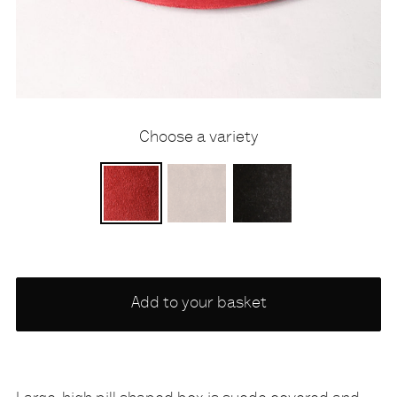
Choose a variety
PERSAN
SUEDE MID BROWN
FELT BROWN
Add to your basket