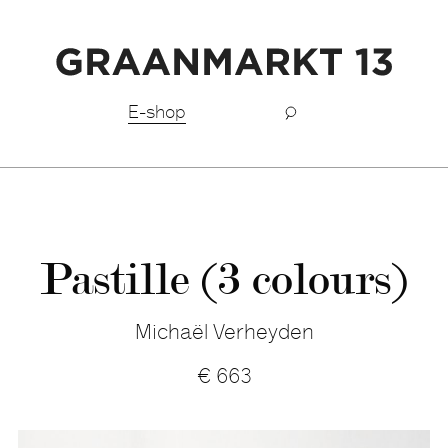
Free shipping BeNeLux above €150,-
E-shop
Pastille (3 colours)
Michaël Verheyden
€
663