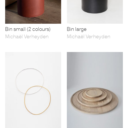
Bin small (2 colours)
Bin large
Michaël Verheyden
Michaël Verheyden