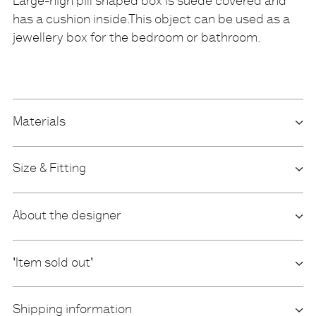
Large-high pill shaped box is suede covered and
has a cushion inside.This object can be used as a
Description
jewellery box for the bedroom or bathroom.
Materials
Size & Fitting
About the designer
'Item sold out'
Shipping information