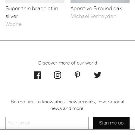
Super thin bracelet in
Aperitivo S round oak
silver
Michaël Verheyden
Woche
Discover more of our world
Be the first to know about new arrivals, inspirational
news and more.
Your
email