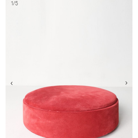
1
/
5