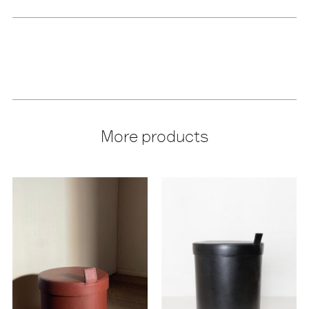
More products