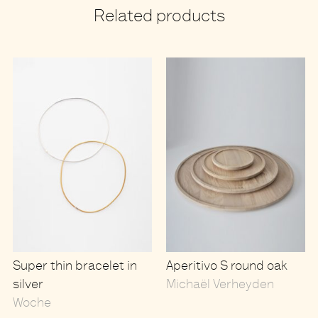
Related products
Super thin bracelet in
Aperitivo S round oak
silver
Michaël Verheyden
Woche