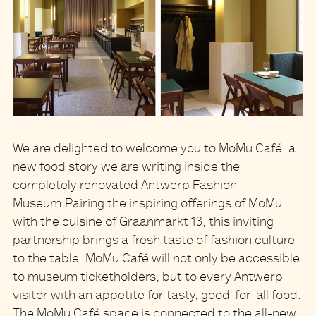
We are delighted to welcome you to
MoMu Café
: a
new food story we are writing inside the
completely renovated
Antwerp Fashion
Museum.
Pairing the inspiring offerings of MoMu
with the cuisine of Graanmarkt 13
, this inviting
partnership brings a fresh taste of fashion culture
to the table. MoMu Café will not only be accessible
to museum ticketholders, but to
every Antwerp
visitor with an appetite for tasty, good-for-all food
.
The MoMu Café space is connected to the all-new