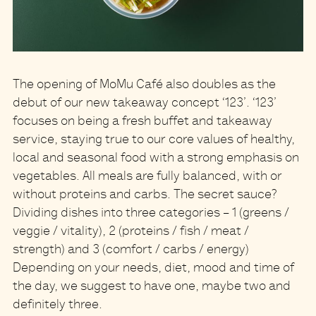
The opening of MoMu Café also doubles as
the
debut of our new takeaway concept ‘123’
. ‘123’
focuses on being a fresh buffet and takeaway
service, staying true to our core values of healthy,
local and seasonal food with a strong emphasis on
vegetables. All meals are fully balanced, with or
without proteins and carbs.
The secret sauce?
Dividing dishes into three categories – 1 (greens /
veggie / vitality), 2 (proteins / fish / meat /
strength) and 3 (comfort / carbs / energy)
Depending on your needs, diet, mood and time of
the day, we suggest to have one, maybe two and
definitely three.