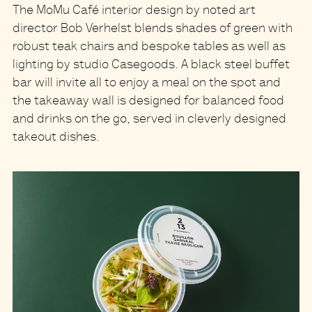
The MoMu Café interior design by noted art
director Bob Verhelst blends shades of green with
robust teak chairs and bespoke tables as well as
lighting by studio Casegoods.
A black steel buffet
bar will invite all to enjoy a meal on the spot and
the takeaway wall is designed for balanced food
and drinks on the go, served in cleverly designed
takeout dishes.