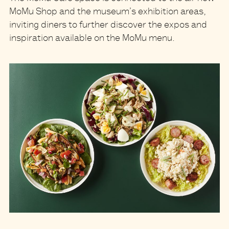
MoMu Shop and the museum’s exhibition areas,
inviting diners to further discover the expos and
inspiration available on the MoMu menu.