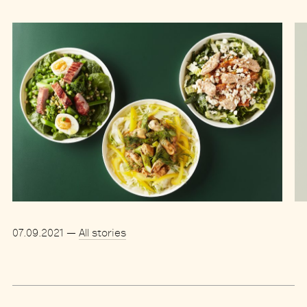
07.09.2021
—
All stories