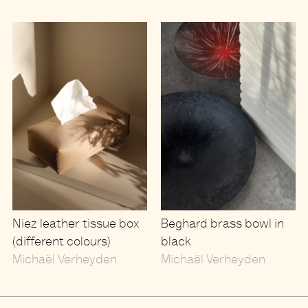
Niez leather tissue box
Beghard brass bowl in
(different colours)
black
Michaël Verheyden
Michaël Verheyden