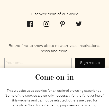
Discover more of our world
Be the first to know about new arrivals, inspirational
news and more.
Your
email
Come on in
Home
Privacy policy
This website uses cookies for an optimal browsing experience.
E-shop
Returns & refunds
Some of the cookies are strictly necessary for the functioning of
this website and cannot be rejected; others are used for
Your basket
Delivery & payments
analytical/functional/targeting purposes social sharing
Contact us
Brands