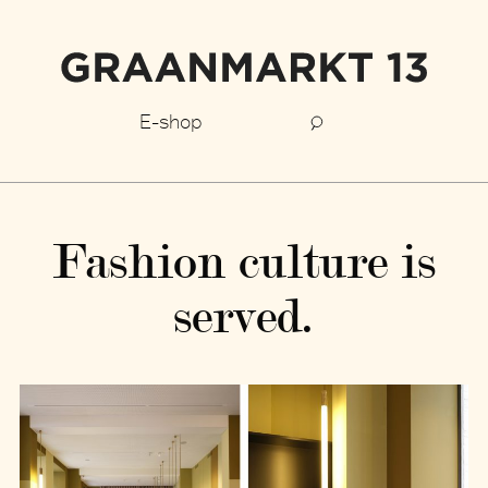
E-shop
Fashion culture is
served.