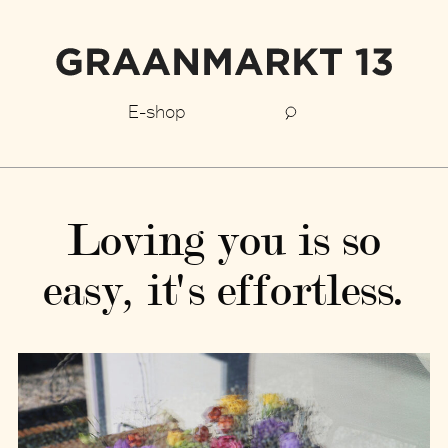
E-shop
Loving you is so
easy, it's effortless.