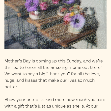
Mother's Day is coming up this Sunday
, and we're
thrilled to honor all the amazing moms out there!
We want to say a big "thank you" for all the love,
hugs, and kisses that make our lives so much
better.
Show your
one-of-a-kind mom
how much you care
with a gift that's just as unique as she is. At our