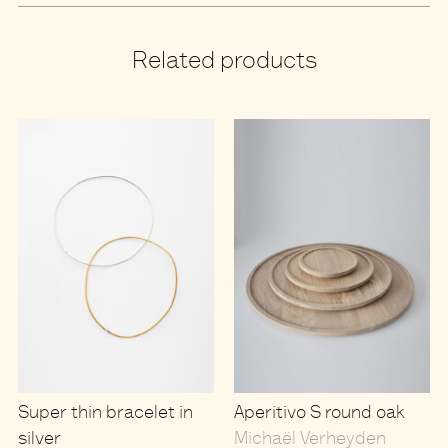
Related products
Super thin bracelet in
Aperitivo S round oak
silver
Michaël Verheyden