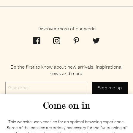
Discover more of our world
Be the first to know about new arrivals, inspirational
news and more.
Your
email
Come on in
Home
Privacy policy
This website uses cookies for an optimal browsing experience.
E-shop
Returns & refunds
Some of the cookies are strictly necessary for the functioning of