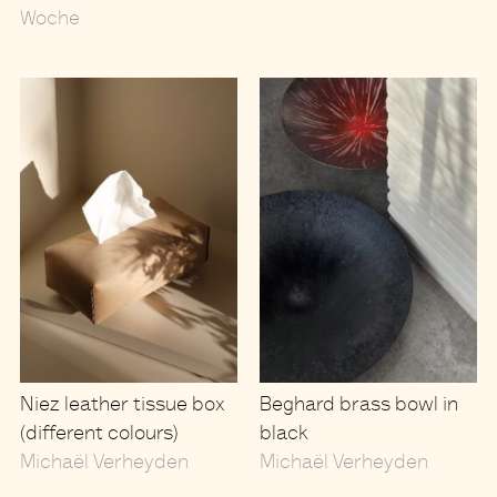
Woche
Niez leather tissue box
Beghard brass bowl in
(different colours)
black
Michaël Verheyden
Michaël Verheyden