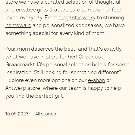
store,
we have a curated selection of thoughtful
and creative gifts
that are sure to make her feel
loved everyday. From
elegant jewelry
to stunning
homeware
and personalized keepsakes, we have
something special for every kind of mom.
Your mom deserves the best
, and that's exactly
what we have in store for her! Check out
Graanmarkt 13
's personal selection below for some
inspiration. Still looking for something different?
Explore even more options on our
e-shop
or
Antwerp store, where our team is happy to help
you find the perfect gift.
10.05.2023
—
All stories