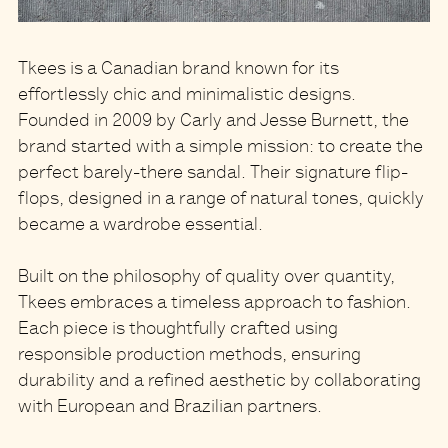
Tkees
is a Canadian brand known for its
effortlessly chic and minimalistic designs.
Founded in 2009 by Carly and Jesse Burnett, the
brand started with a simple mission: to create the
perfect barely-there sandal. Their signature flip-
flops, designed in a range of natural tones, quickly
became a wardrobe essential.
Built on the philosophy of quality over quantity,
Tkees embraces a timeless approach to fashion.
Each piece is thoughtfully crafted using
responsible production methods, ensuring
durability and a refined aesthetic by collaborating
with European and Brazilian partners.