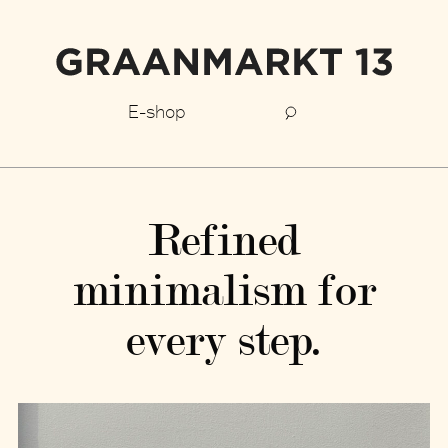
E-shop
Refined
minimalism for
every step.