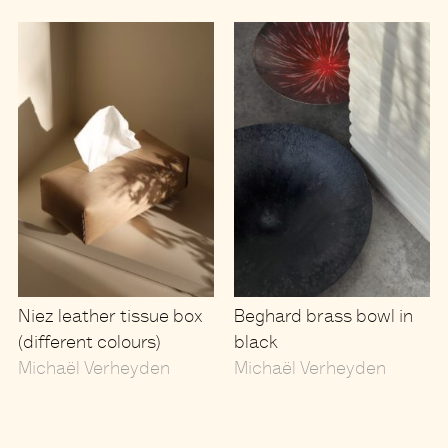
Niez leather tissue box
Beghard brass bowl in
(different colours)
black
Michaël Verheyden
Michaël Verheyden