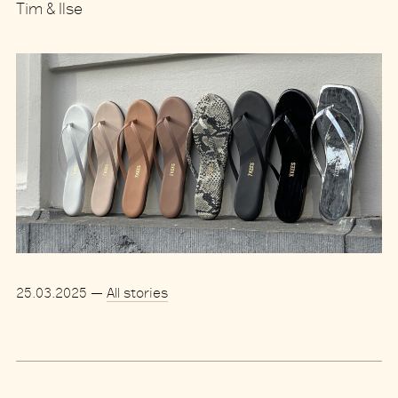
Tim & Ilse
25.03.2025
—
All stories