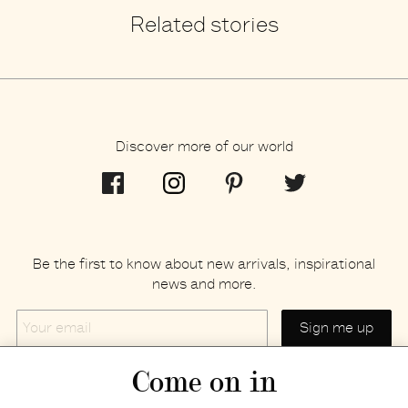
Related stories
Discover more of our world
Be the first to know about new arrivals, inspirational
news and more.
Your
email
Come on in