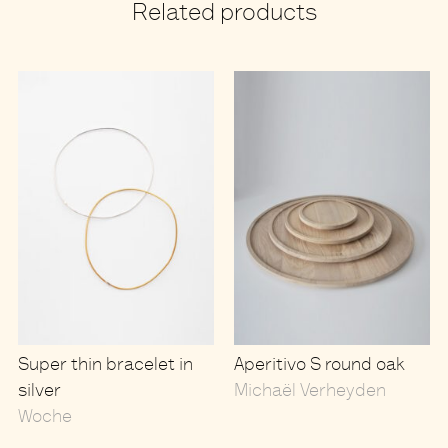
Related products
Super thin bracelet in
Aperitivo S round oak
silver
Michaël Verheyden
Woche