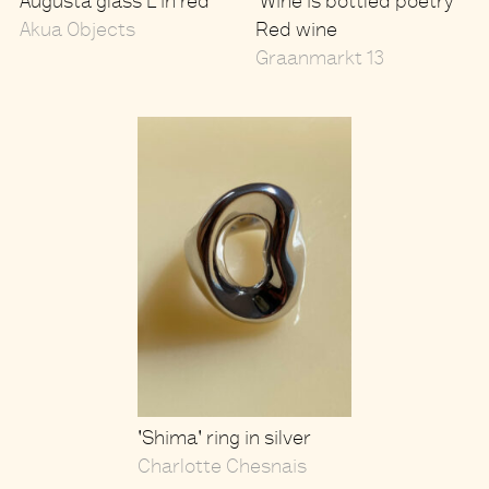
Augusta glass L in red
'Wine is bottled poetry'
Akua Objects
Red wine
Graanmarkt 13
'Shima' ring in silver
Charlotte Chesnais