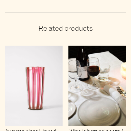
Related products