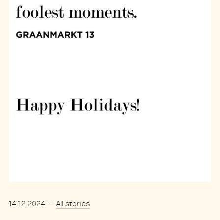
14.12.2024
—
All stories