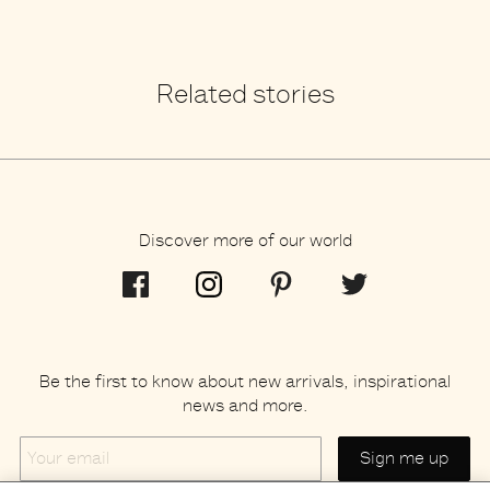
Related stories
Discover more of our world
Be the first to know about new arrivals, inspirational
news and more.
Your
email