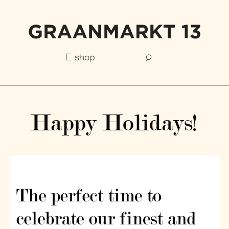
E-shop
Happy Holidays!