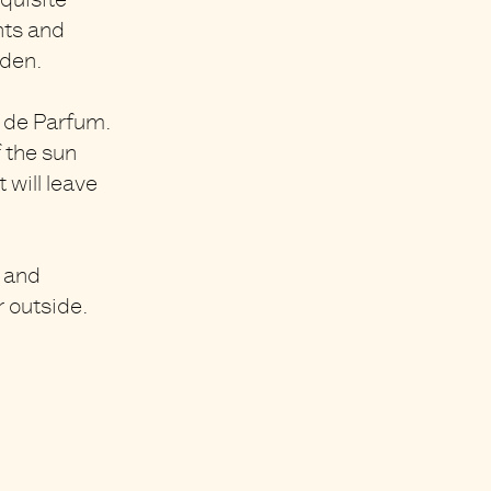
quisite
nts and
rden.
 de Parfum.
f the sun
 will leave
h and
r outside.