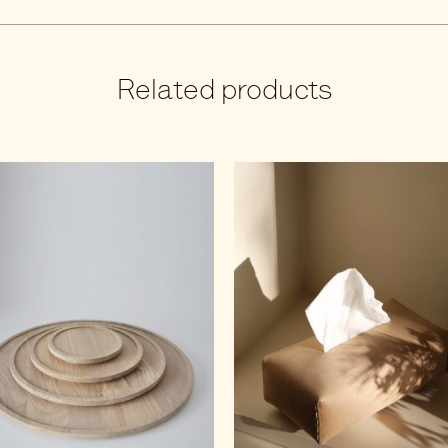
Related products