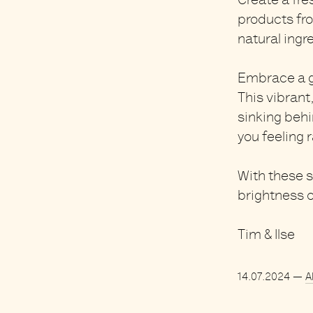
Create a fre
products fr
natural ingr
Embrace a
g
This vibrant
sinking behin
you feeling 
With these 
brightness o
Tim & Ilse
14.07.2024
—
A