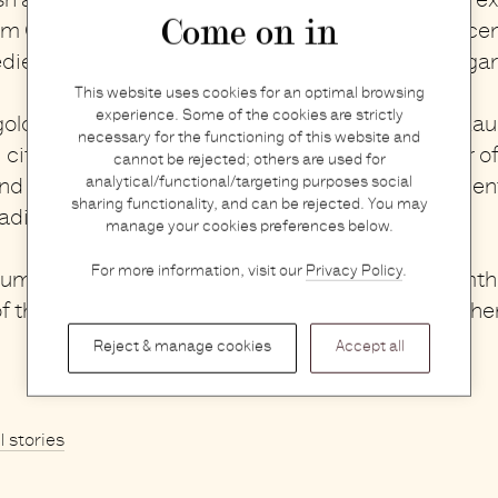
sh and floral ambiance in your bathroom with the
ex
Come on in
om Orris and Susanne Kaufmann
. Their elegant sce
edients will transport you to a blooming summer ga
This website uses cookies for an optimal browsing
experience. Some of the cookies are strictly
olden aura with Perfumer H
’s Gold Handblown Eau
necessary for the functioning of this website and
, citrus incense is inspired by the gilded shimmer o
cannot be rejected; others are used for
analytical/functional/targeting purposes social
d the horizon in a distant city. Its invigorating scent
sharing functionality, and can be rejected. You may
radiant and uplifted.
manage your cookies preferences below.
For more information, visit our
Privacy Policy
.
summer essentials, you can easily bring the warmt
f the season into your home, no matter the weathe
Reject & manage cookies
Accept all
ll stories