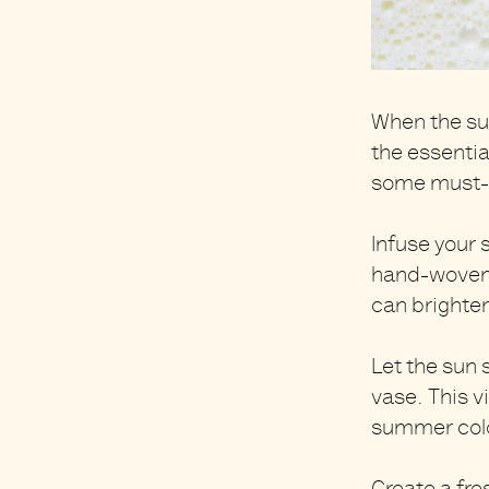
When the su
the
essentia
some must-h
Infuse your
hand-woven
can brighte
Let the sun 
vase
. This 
summer color