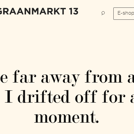
E-sho
ce far away from 
I drifted off fo
moment.