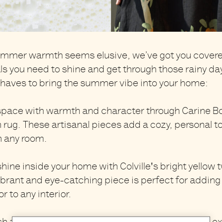
mmer warmth seems elusive, we’ve got you covered
ls you need to shine and get through those rainy da
aves to bring the summer vibe into your home:
 space with warmth and character through
Carine B
 rug
. These artisanal pieces add a cozy, personal t
n any room.
shine inside your home with
Colville's bright yellow 
vibrant and eye-catching piece is perfect for adding
 to any interior.