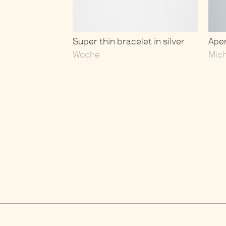
Super thin bracelet in silver
Aper
Woche
Mic