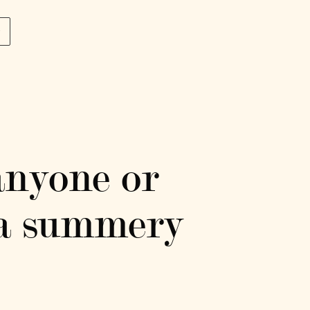
p
anyone or
r a summery