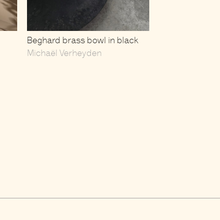
Beghard brass bowl in black
Michaël Verheyden