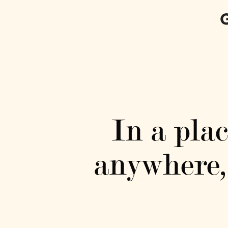
In a pla
anywhere, 