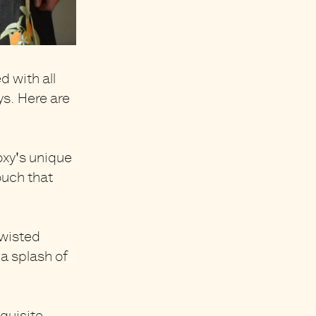
 with all
ys
. Here are
oxy's unique
ouch that
twisted
 a splash of