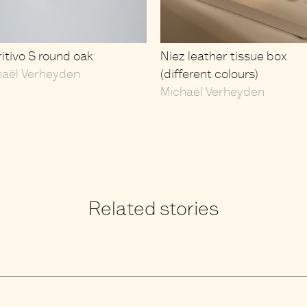
itivo S round oak
Niez leather tissue box
haël Verheyden
(different colours)
Michaël Verheyden
Related stories