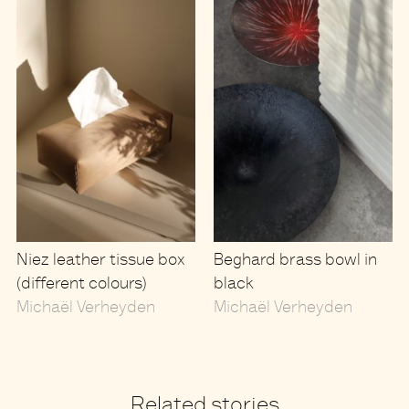
Niez leather tissue box
Beghard brass bowl in
(different colours)
black
Michaël Verheyden
Michaël Verheyden
Related stories