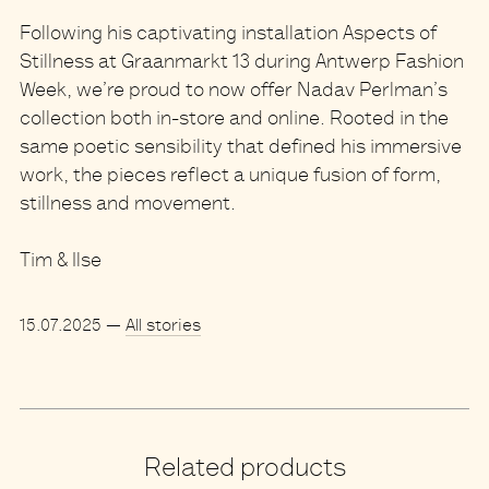
Following his captivating installation Aspects of
Stillness at Graanmarkt 13 during Antwerp Fashion
Week, we’re proud to now offer
Nadav Perlman’s
collection
both in-store and online. Rooted in the
same poetic sensibility that defined his immersive
work, the pieces reflect a unique fusion of
form,
stillness and movement
.
Tim & Ilse
15.07.2025
—
All stories
Related products