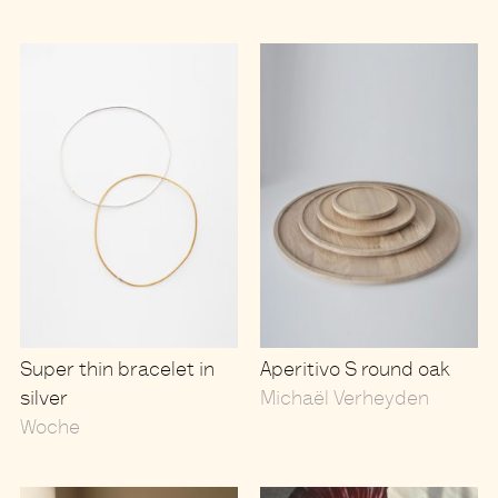
Super thin bracelet in
Aperitivo S round oak
silver
Michaël Verheyden
Woche