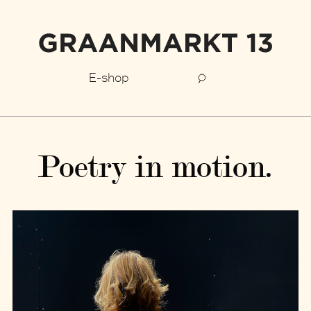
E-shop
Poetry in motion.