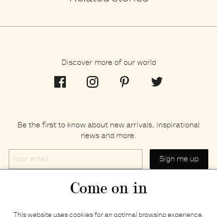
Discover more of our world
Be the first to know about new arrivals, inspirational
news and more.
Your
email
Come on in
Home
Privacy policy
This website uses cookies for an optimal browsing experience.