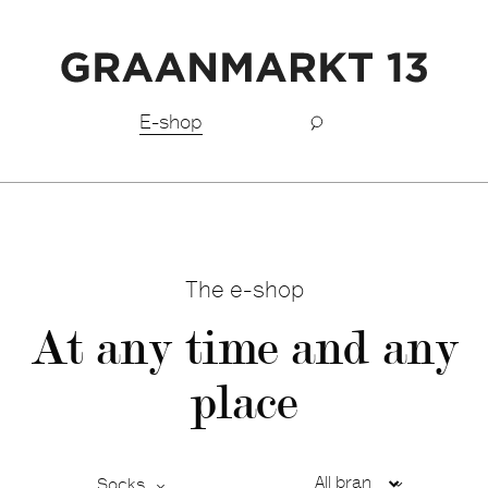
Fast shipping BeNeLux
E-shop
The e-shop
At any time and any
place
Socks
Ca
De