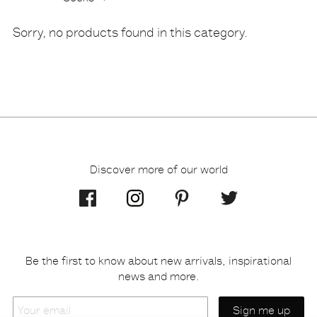
Products
Sorry, no products found in this category.
Discover more of our world
Be the first to know about new arrivals, inspirational
news and more.
Your