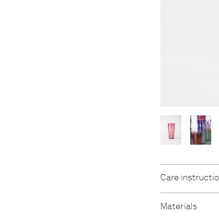
Care instructi
Materials