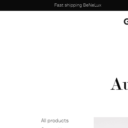
Fast shipping BeNeLux
Au
All products