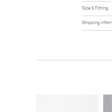
Size & Fitting
Shipping infor