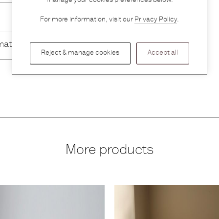
manage your cookies preferences below.
For more information, visit our
Privacy Policy
.
mation
Reject & manage cookies
Accept all
More products