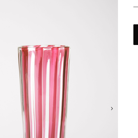
C
a
v