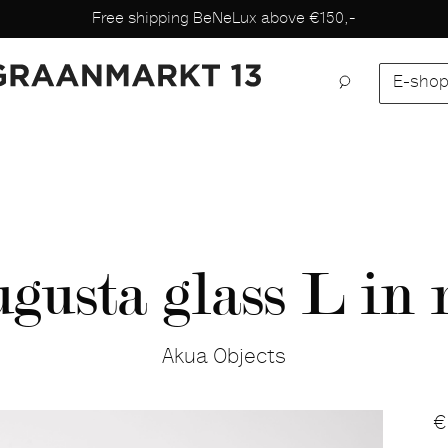
Free shipping BeNeLux above €150,-
E-sho
gusta glass L in 
Akua Objects
P
€