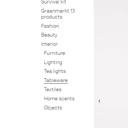
Survival kit
Graanmarkt 13
products
Fashion
Beauty
Interior
Furniture
Lighting
Tea lights
Tableware
Textiles
Home scents
Objects