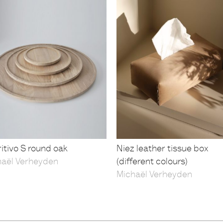
itivo S round oak
Niez leather tissue box
haël Verheyden
(different colours)
Michaël Verheyden