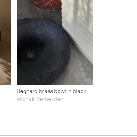
Beghard brass bowl in black
Michaël Verheyden