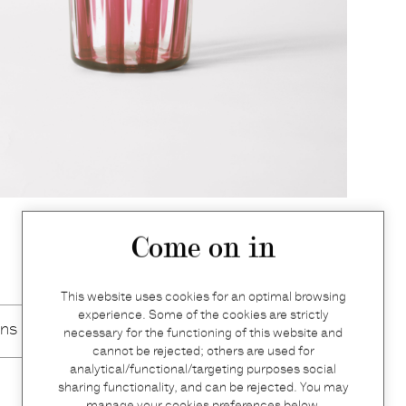
Come on in
This website uses cookies for an optimal browsing
experience. Some of the cookies are strictly
ons
necessary for the functioning of this website and
cannot be rejected; others are used for
analytical/functional/targeting purposes social
sharing functionality, and can be rejected. You may