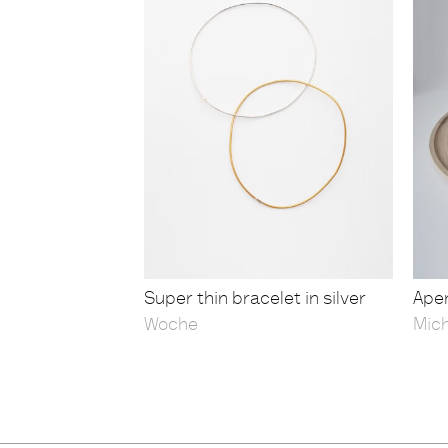
Super thin bracelet in silver
Aper
Woche
Mic