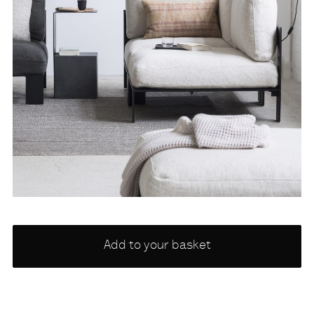
Choose
Add to your basket
a
variety
NONE