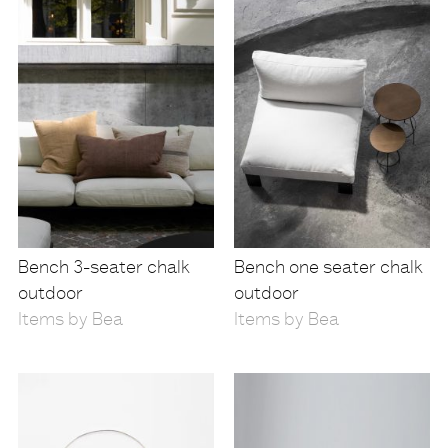
Bench 3-seater chalk
Bench one seater chalk
outdoor
outdoor
Items by Bea
Items by Bea