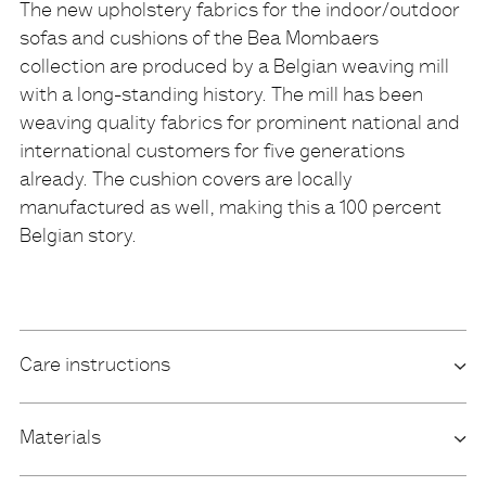
The new upholstery fabrics for the indoor/outdoor
sofas and cushions of the Bea Mombaers
Description
collection are produced by a Belgian weaving mill
with a long-standing history. The mill has been
weaving quality fabrics for prominent national and
international customers for five generations
already. The cushion covers are locally
manufactured as well, making this a 100 percent
Belgian story.
Care instructions
Materials