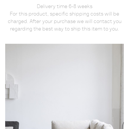
Delivery time 6-8 weeks
For this product, specific shipping costs will be
charged. After your purchase we will contact you
regarding the best way to ship this item to you.