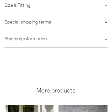
Size & Fitting
Special shipping terms
Shipping information
More products