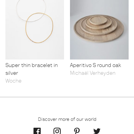
Super thin bracelet in
Aperitivo S round oak
silver
Michaël Verheyden
Woche
Discover more of our world