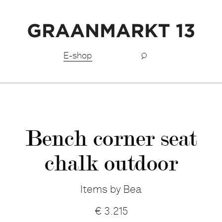
Free shipping BeNeLux above €150,-
E-shop
Bench corner seat
chalk outdoor
Items by Bea
€
3.215