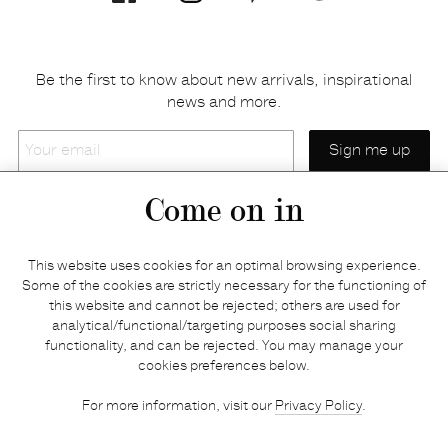
Be the first to know about new arrivals, inspirational
news and more.
Your
email
Come on in
Home
Privacy policy
This website uses cookies for an optimal browsing experience.
E-shop
Returns & refunds
Some of the cookies are strictly necessary for the functioning of
this website and cannot be rejected; others are used for
Your basket
Delivery & payments
analytical/functional/targeting purposes social sharing
Contact us
Brands
functionality, and can be rejected. You may manage your
Stories
Credits
cookies preferences below.
Jobs
Search
For more information, visit our
Privacy Policy
.
Press