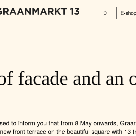
E-sho
of facade and an 
sed to inform you that
from 8 May onwards, Graa
s new front terrace
on the beautiful square with 13 t