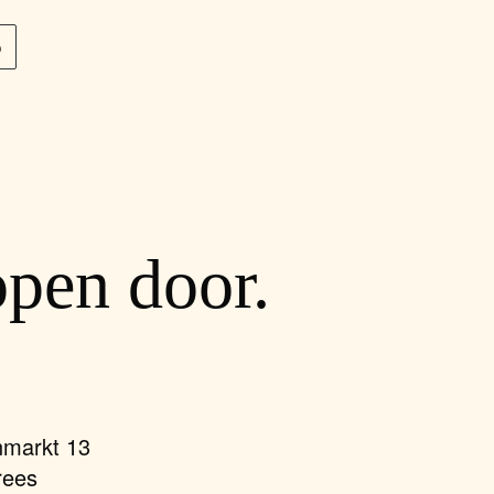
p
open door.
nmarkt 13
rees