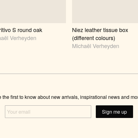
itivo S round oak
Niez leather tissue box
haël Verheyden
(different colours)
Michaël Verheyden
 the first to know about new arrivals, inspirational news and mo
Your
email