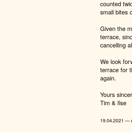
counted twi
small bites 
Given the m
terrace, sin
cancelling a
We look for
terrace for 
again.
Yours sincer
Tim & Ilse
19.04.2021
—