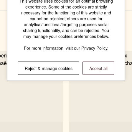
This website uses cookies for an optimal browsing
experience. Some of the cookies are strictly
necessary for the functioning of this website and
cannot be rejected; others are used for
analytical/functional/targeting purposes social
Related products
sharing functionality, and can be rejected. You
may manage your cookies preferences below.
For more information, visit our
Privacy Policy
.
Reject & manage cookies
Accept all