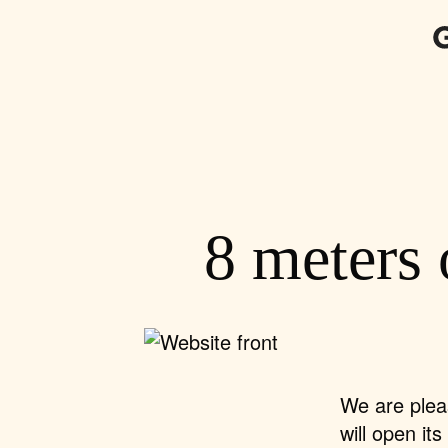
8 meters 
We are plea
will open it