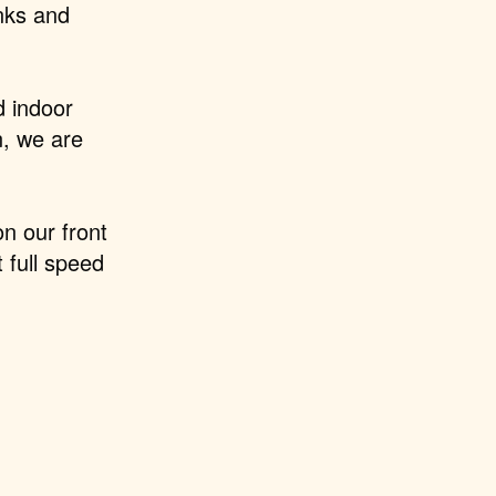
nks and
d indoor
n,
we are
n our front
t full speed