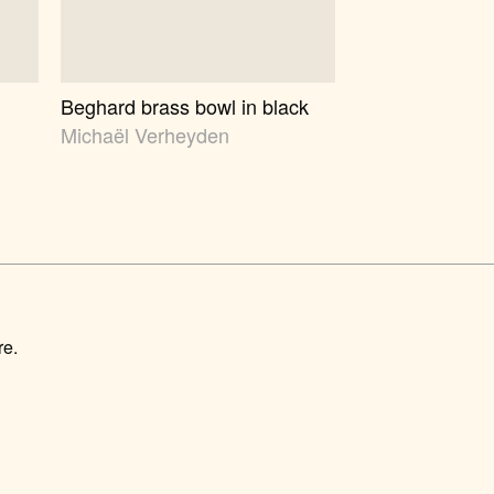
Beghard brass bowl in black
Michaël Verheyden
re.