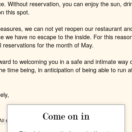
ce.
Without reservation,
you can enjoy the sun, dri
on this spot.
easures, we can not yet reopen our restaurant an
ce we have no escape to the inside. For this reaso
ll reservations for the month of May
.
ward to welcoming you in a safe and intimate way o
the time being, in anticipation of being able to run a
ely,
Come on in
All stories