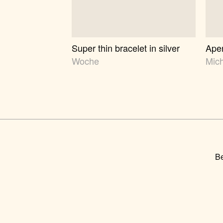
Super thin bracelet in silver
Aper
Woche
Mic
Be