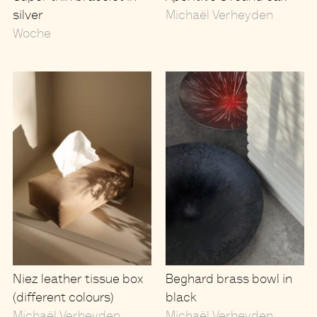
silver
Michaël Verheyden
Woche
Niez leather tissue box
Beghard brass bowl in
(different colours)
black