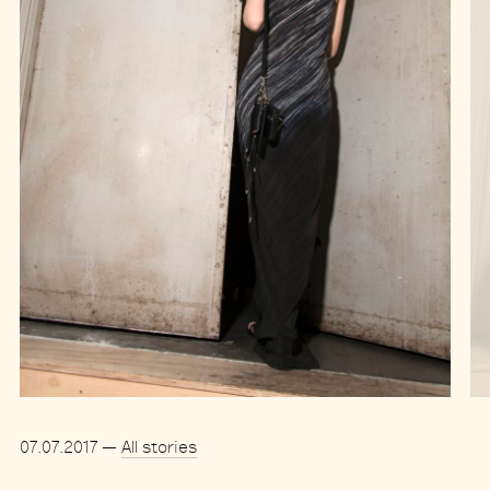
07.07.2017
—
All stories