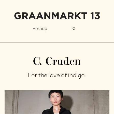
E-shop
C. Cruden
For the love of indigo.