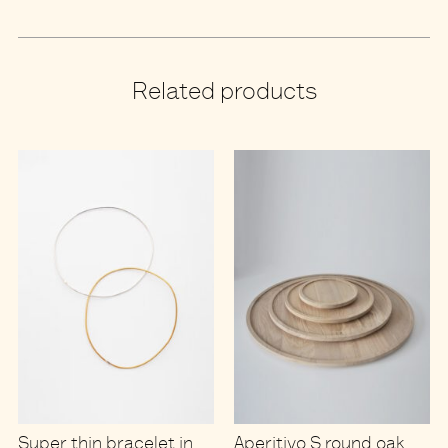
Related products
Super thin bracelet in
Aperitivo S round oak