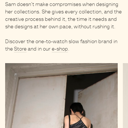
Sam doesn’t make compromises when designing
her collections. She gives every collection, and the
creative process behind it, the time it needs and
she designs at her own pace, without rushing it.
Discover the one-to-watch slow fashion brand in
the
Store
and in our
e-shop
.