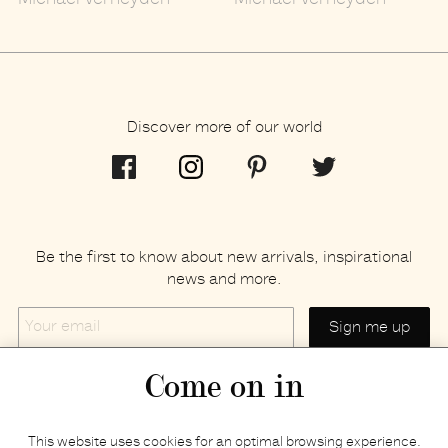
Michaël Verheyden
Michaël Verheyden
Discover more of our world
Be the first to know about new arrivals, inspirational
news and more.
Your
email
Come on in
Home
Privacy policy
This website uses cookies for an optimal browsing experience.