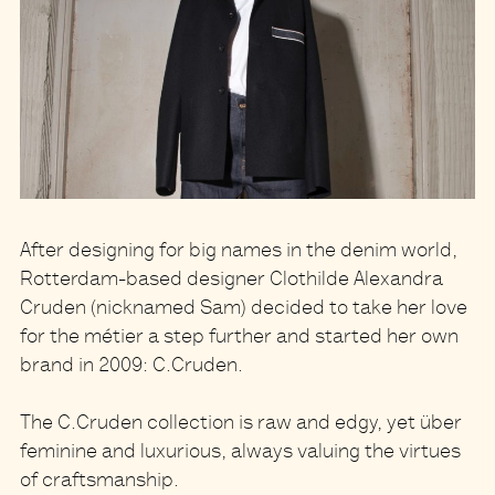
After designing for big names in the denim world,
Rotterdam-based designer Clothilde Alexandra
Cruden (nicknamed Sam) decided to take her love
for the métier a step further and started her own
brand in 2009: C.Cruden.
The C.Cruden collection is raw and edgy, yet über
feminine and luxurious, always valuing the virtues
of craftsmanship.