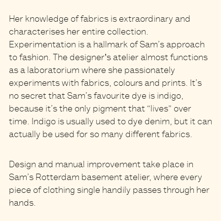
Her knowledge of fabrics is extraordinary and
characterises her entire collection.
Experimentation is a hallmark of Sam’s approach
to fashion. The designer's atelier almost functions
as a laboratorium where she passionately
experiments with fabrics, colours and prints. It’s
no secret that Sam’s favourite dye is indigo,
because it’s the only pigment that “lives” over
time. Indigo is usually used to dye denim, but it can
actually be used for so many different fabrics.
Design and manual improvement take place in
Sam’s Rotterdam basement atelier, where every
piece of clothing single handily passes through her
hands.