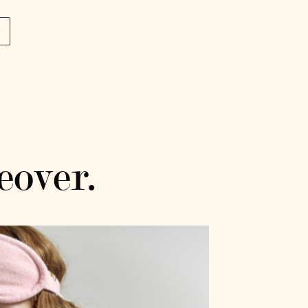
p
eover.