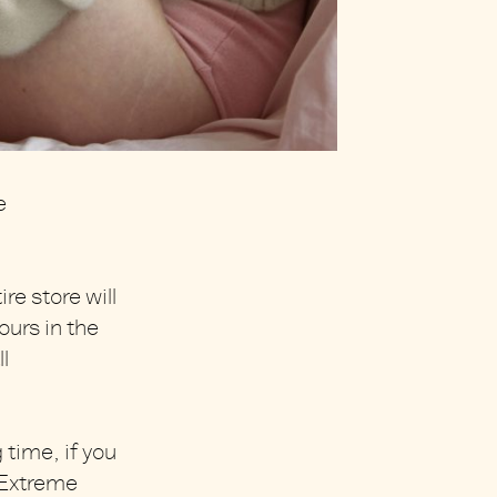
e
re store will
ours in the
l
 time, if you
t Extreme