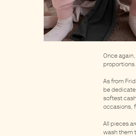
Once again, 
proportions
As from Frid
be dedicated
softest cas
occasions, 
All pieces ar
wash them th