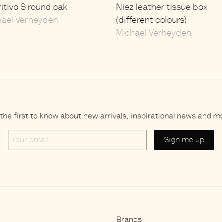
itivo S round oak
Niez leather tissue box
haël Verheyden
(different colours)
Michaël Verheyden
the first to know about new arrivals, inspirational news and m
Your
email
Brands