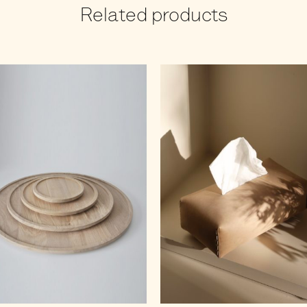
Related products