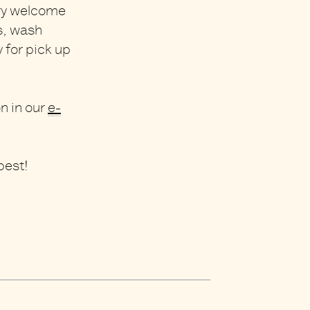
ry welcome
es, wash
 for pick up
on in our
e-
best!