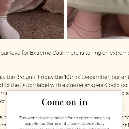
our love for
Extreme Cashmere
is taking on extrem
.
ay the 3rd until Friday the 10th of December, our enti
 to the Dutch label with extreme shapes & bold col
hmere.
Unisex & unisize, suited for all seasons and al
Come on in
for every body and everybody.
e designed to wear and retain their quality for a long
This website uses cookies for an optimal browsing
experience. Some of the cookies are strictly
e right way. If you feel that your previously bough