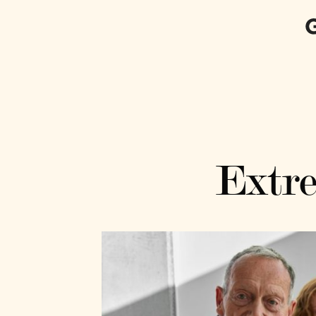
Extre