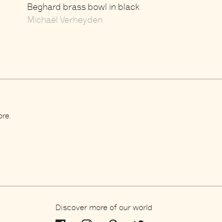
Beghard brass bowl in black
Michaël Verheyden
ore.
Discover more of our world