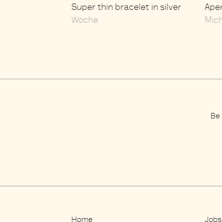
Super thin bracelet in silver
Aper
Woche
Mic
Be 
Home
Jobs