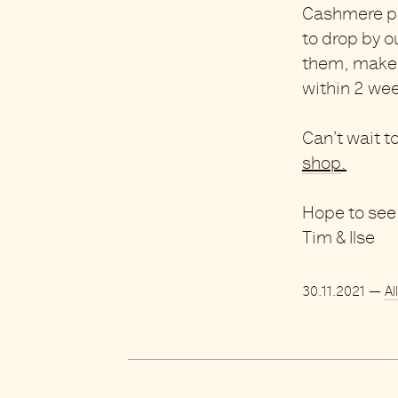
Cashmere pi
to drop by o
them, make 
within 2 we
Can’t wait t
shop
.
Hope to see 
Tim & Ilse
30.11.2021
—
Al