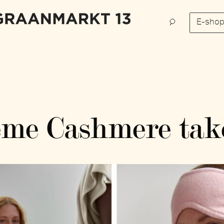
E-sho
me Cashmere tak