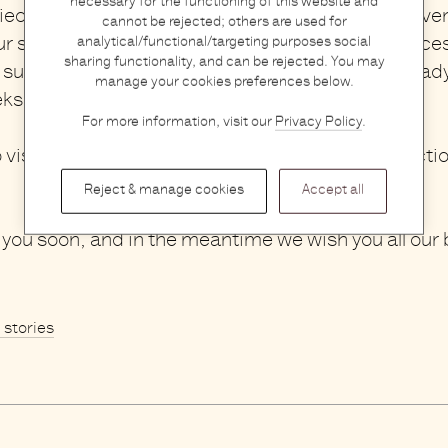
necessary for the functioning of this website and
eces can use some extra care and love,
you
are ve
cannot be rejected; others are used for
ur store during that week.
We will collect your piec
analytical/functional/targeting purposes social
sharing functionality, and can be rejected. You may
sure they look as good as new and have them ready
manage your cookies preferences below.
eks.
For more information, visit our
Privacy Policy
.
o visit our store? You can already find a wide selecti
Reject & manage cookies
Accept all
you soon, and in the meantime we wish you all our 
l stories