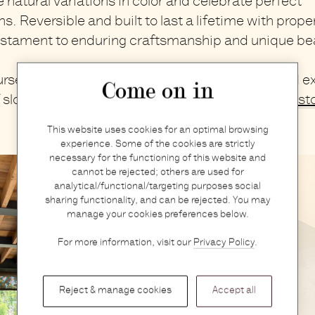
natural variations in color and celebrate perfect
s. Reversible and built to last a lifetime with prope
estament to enduring craftsmanship and unique be
self in the world of
M AAH
at
Graanmarkt 13
and ex
Come on in
f slow, pure, and honest creations in our
Antwerp st
This website uses cookies for an optimal browsing
experience. Some of the cookies are strictly
necessary for the functioning of this website and
cannot be rejected; others are used for
analytical/functional/targeting purposes social
sharing functionality, and can be rejected. You may
manage your cookies preferences below.
For more information, visit our
Privacy Policy
.
Reject & manage cookies
Accept all