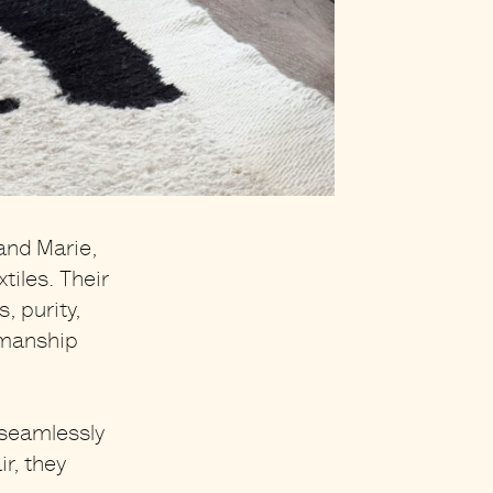
and Marie,
iles. Their
, purity,
smanship
 seamlessly
ir
, they