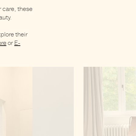
r care, these
auty
.
plore their
ore
or
E-