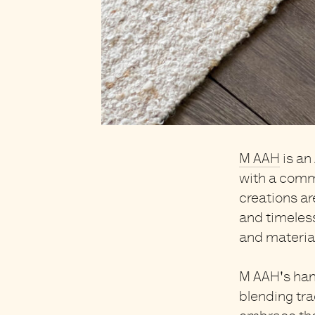
M AAH
is an
with a comm
creations a
and timeles
and materia
M AAH's ha
blending tra