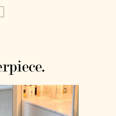
p
rpiece.