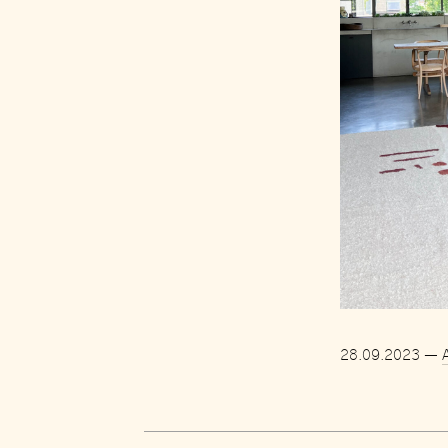
28.09.2023
—