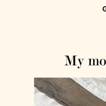
My mos