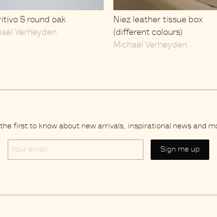
itivo S round oak
Niez leather tissue box
haël Verheyden
(different colours)
Michaël Verheyden
the first to know about new arrivals, inspirational news and m
Your
email