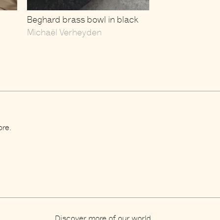
Beghard brass bowl in black
Michaël Verheyden
ore.
Discover more of our world