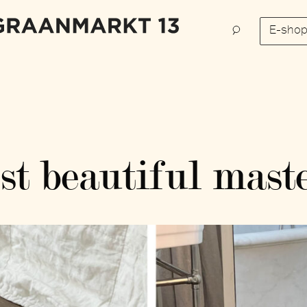
E-sho
t beautiful maste