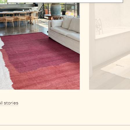
All stories