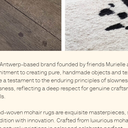
 Antwerp-based brand founded by friends Murielle 
itment to creating pure, handmade objects and text
re
a testament to the enduring principles of slowness
sness,
reflecting a deep respect for genuine craft
ls.
nd-woven mohair rugs
are exquisite masterpieces,
dition with innovation. Crafted from
luxurious moha