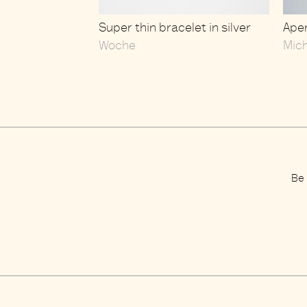
Super thin bracelet in silver
Aper
Woche
Mic
Be 