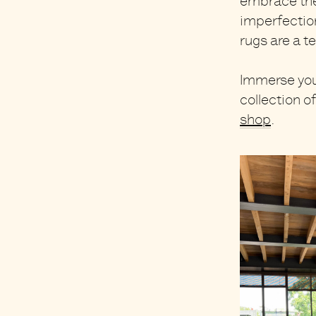
embrace the 
imperfection
rugs are
a t
Immerse your
collection o
shop
.