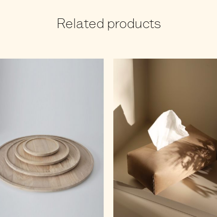
Related products