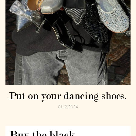
Put on your dancing shoes.
01.12.2024