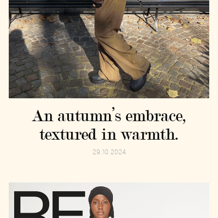
An autumn’s embrace,
textured in warmth.
29.10.2024