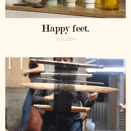
Happy feet.
11.10.2024