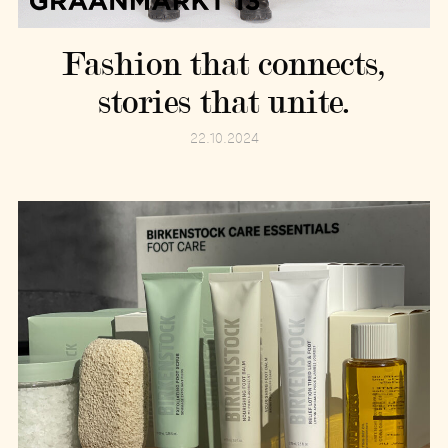
Fashion that connects,
stories that unite.
22.10.2024