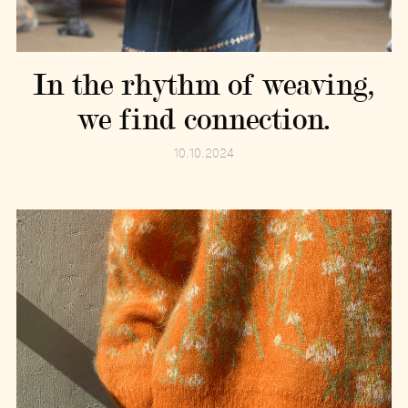
In the rhythm of weaving,
we find connection.
10.10.2024