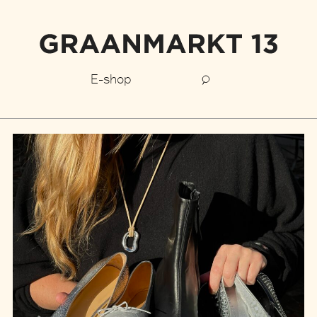
E-shop
Graanmarkt
13
stories