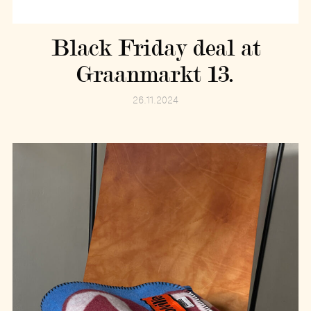
Black Friday deal at
Graanmarkt 13.
26.11.2024