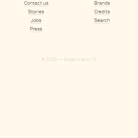
Contact us
Brands
Stories
Credits
Jobs
Search
Press
© 2026 — Graanmarkt 13