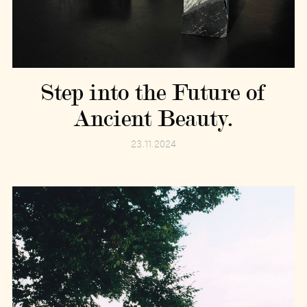
Step into the Future of
Ancient Beauty.
23.11.2024