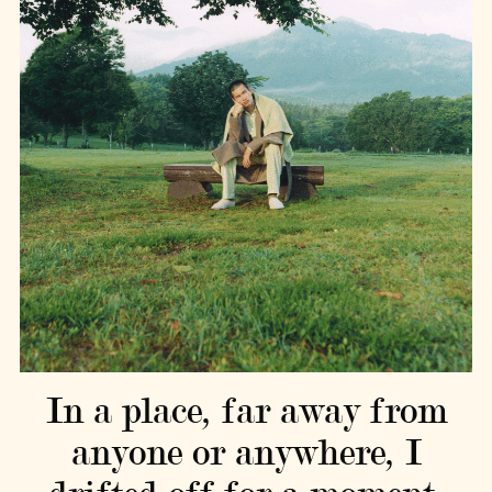
In a place, far away from
anyone or anywhere, I