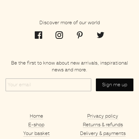
Discover more of our world
Be the first to know about new arrivals, inspirational
news and more.
Your
email
Home
Privacy policy
E-shop
Returns & refunds
Your basket
Delivery & payments