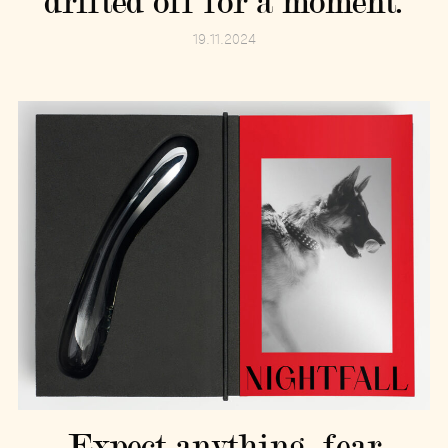
drifted off for a moment.
19.11.2024
Expect anything, fear