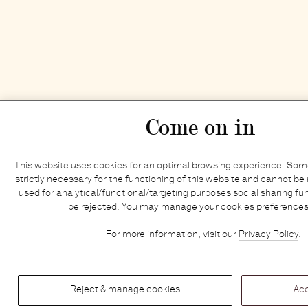
Come on in
This website uses cookies for an optimal browsing experience. Some
strictly necessary for the functioning of this website and cannot be 
used for analytical/functional/targeting purposes social sharing fun
be rejected. You may manage your cookies preferences
For more information, visit our
Privacy Policy
.
Reject & manage cookies
Acc