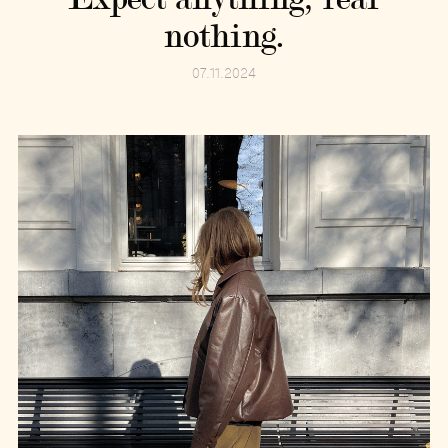
nothing.
07.11.2024