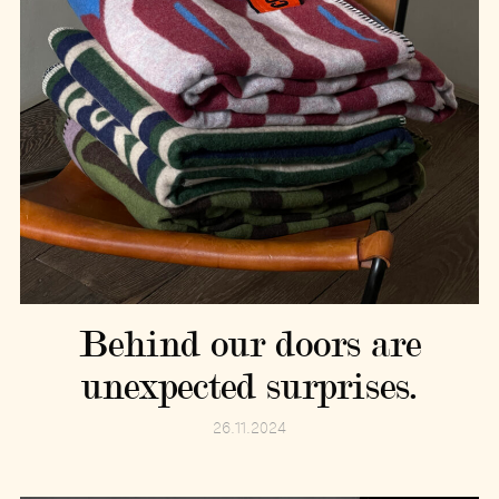
Behind our doors are
unexpected surprises.
26.11.2024