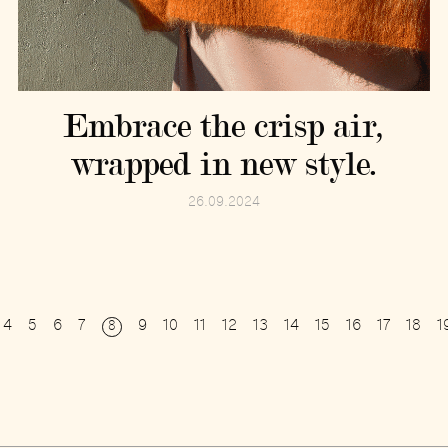
Embrace the crisp air,
wrapped in new style.
26.09.2024
4
5
6
7
9
10
11
12
13
14
15
16
17
18
1
8