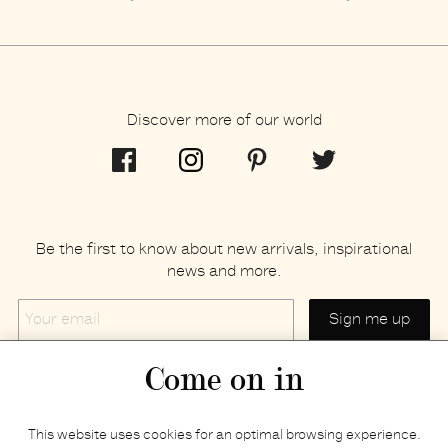
Discover more of our world
Be the first to know about new arrivals, inspirational
news and more.
Your
email
Come on in
Home
Privacy policy
This website uses cookies for an optimal browsing experience.