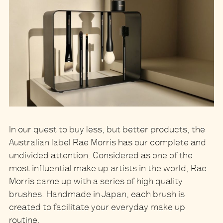
In our quest to buy less, but better products, the
Australian label Rae Morris has our complete and
undivided attention. Considered as one of the
most influential make up artists in the world, Rae
Morris came up with a series of high quality
brushes. Handmade in Japan, each brush is
created to facilitate your everyday make up
routine.