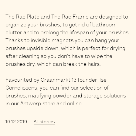
The Rae Plate and The Rae Frame are designed to
organize your brushes, to get rid of bathroom
clutter and to prolong the lifespan of your brushes.
Thanks to invisible magnets you can hang your
brushes upside down, which is perfect for drying
after cleaning so you don't have to wipe the
brushes dry, which can break the hairs.
Favourited by Graanmarkt 13 founder Ilse
Cornelissens, you can find our selection of
brushes, matifying powder and storage solutions
in our Antwerp store and
online
.
10.12.2019
—
All stories