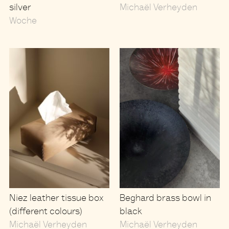
silver
Michaël Verheyden
Woche
Niez leather tissue box
Beghard brass bowl in
(different colours)
black
Michaël Verheyden
Michaël Verheyden