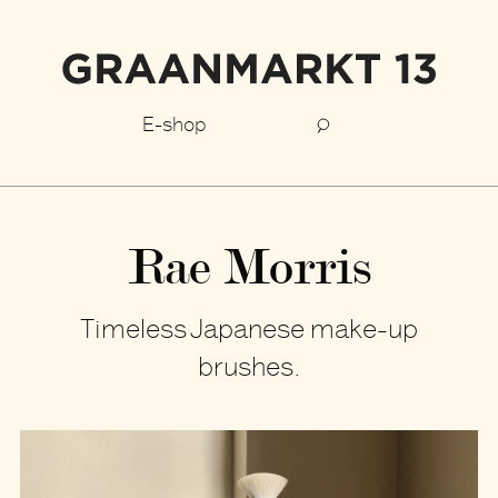
E-shop
Rae Morris
Timeless Japanese make-up
brushes.