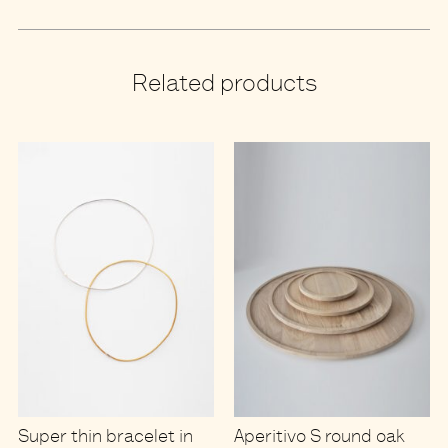
Related products
Super thin bracelet in
Aperitivo S round oak