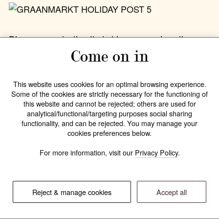
Discover a selection that
shimmers and soothes
—
from radiant silver and gold jewelry to warm,
Come on in
nurturing beauty essentials. Every piece is lovingly
wrapped
, ready to make its way beneath the
This website uses cookies for an optimal browsing experience.
Christmas tree.
Some of the cookies are strictly necessary for the functioning of
this website and cannot be rejected; others are used for
analytical/functional/targeting purposes social sharing
Order before
December 19
to ensure pre-
functionality, and can be rejected. You may manage your
Christmas delivery or choose
pick-up in store
.
cookies preferences below.
For more information, visit our
Privacy Policy
.
17.12.2025
—
All stories
Reject & manage cookies
Accept all