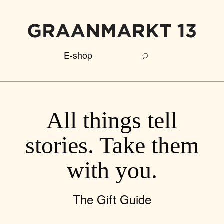
E-shop
All things tell
stories. Take them
with you.
The Gift Guide