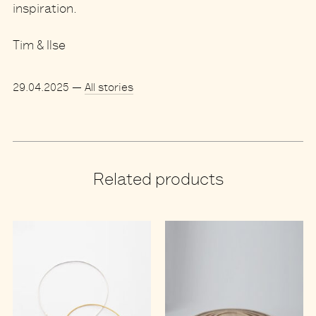
inspiration.
Tim & Ilse
29.04.2025
—
All stories
Related products