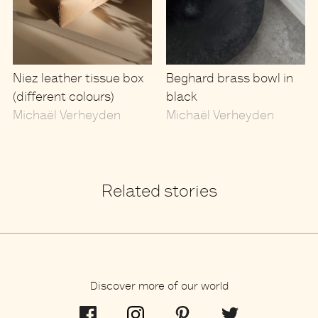
Niez leather tissue box
Beghard brass bowl in
(different colours)
black
Michaël Verheyden
Michaël Verheyden
Related stories
Discover more of our world