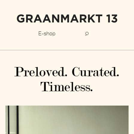
E-shop
Preloved. Curated.
Timeless.