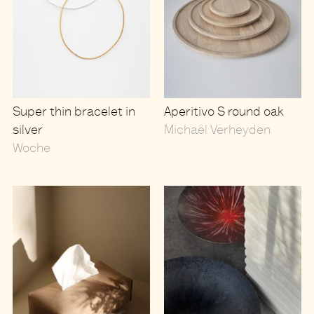
Super thin bracelet in
Aperitivo S round oak
silver
Michaël Verheyden
Woche