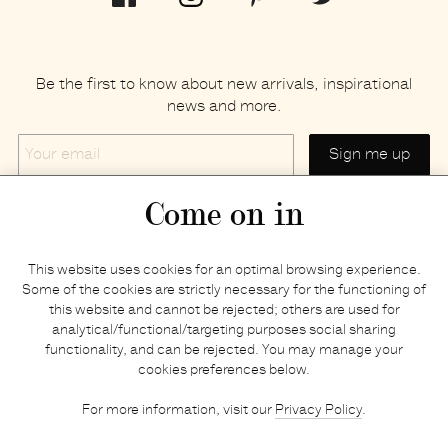
Be the first to know about new arrivals, inspirational
news and more.
Your
email
Come on in
Home
Privacy policy
This website uses cookies for an optimal browsing experience.
E-shop
Returns & refunds
Some of the cookies are strictly necessary for the functioning of
this website and cannot be rejected; others are used for
Your basket
Delivery & payments
analytical/functional/targeting purposes social sharing
Contact us
Brands
functionality, and can be rejected. You may manage your
Stories
Credits
cookies preferences below.
Jobs
Search
For more information, visit our
Privacy Policy
.
Press