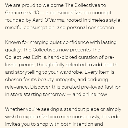
We are proud to welcome
The Collectives
to
Graanmarkt 13
— a conscious fashion concept
founded by Aarti O’Varma, rooted in timeless style,
mindful consumption, and personal connection.
Known for merging quiet confidence with lasting
quality, The Collectives now presents
The
Collectives Edit
: a hand-picked
curation of
pre-
loved pieces
, thoughtfully selected to add depth
and storytelling to your wardrobe. Every item is
chosen for its beauty, integrity, and enduring
relevance. Discover this curated pre-loved fashion
in store starting tomorrow — and online now.
Whether you're seeking a standout piece or simply
wish to explore fashion more consciously, this edit
invites you to shop with both intention and