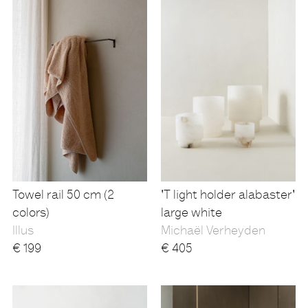
Towel rail 50 cm (2
'T light holder alabaster'
colors)
large white
Illus
Michaël Verheyden
€
199
€
405