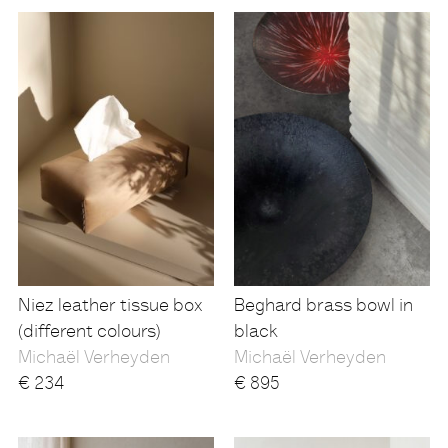
Niez leather tissue box
Beghard brass bowl in
(different colours)
black
Michaël Verheyden
Michaël Verheyden
€
234
€
895