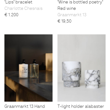
'Lips' bracelet
'Wine is bottled poetry'
Charlotte Chesnais
Red wine
€
1.200
Graanmarkt 13
€
19,50
Graanmarkt 13 Hand
T-light holder alabaster