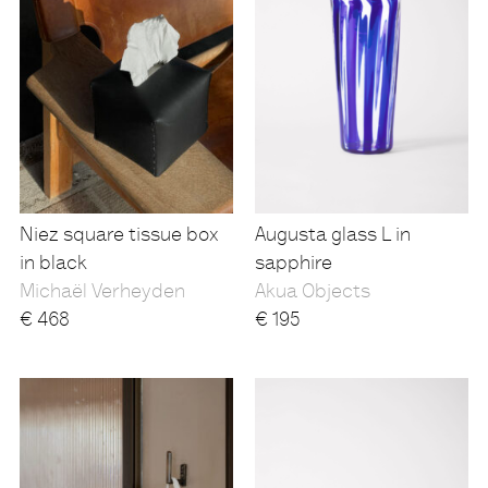
Niez square tissue box
Augusta glass L in
in black
sapphire
Michaël Verheyden
Akua Objects
€
468
€
195