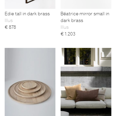
Edie tall in dark brass
Béatrice mirror small in
Illus
dark brass
€
878
Illus
€
1.203