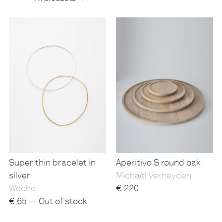
Products
Super thin bracelet in
Aperitivo S round oak
silver
Michaël Verheyden
Woche
€
220
€
65 — Out of stock