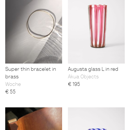
Super thin bracelet in
Augusta glass L in red
brass
Akua Objects
Woche
€
195
€
55