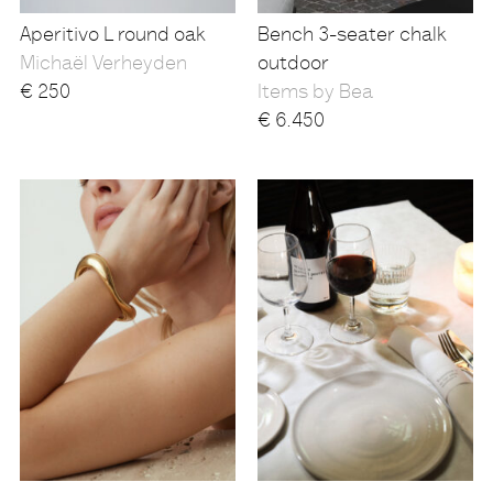
Aperitivo L round oak
Bench 3-seater chalk
Michaël Verheyden
outdoor
€
250
Items by Bea
€
6.450