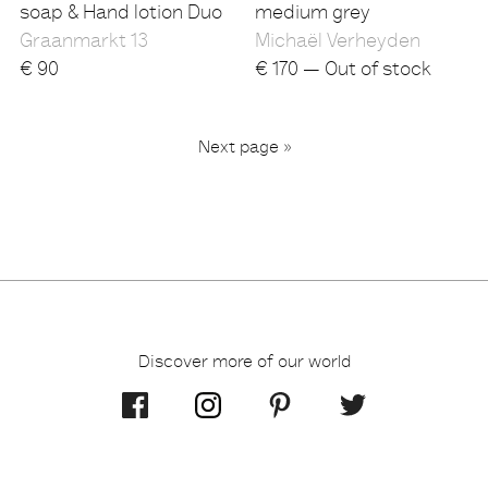
soap & Hand lotion Duo
medium grey
Graanmarkt 13
Michaël Verheyden
€
90
€
170 — Out of stock
...
Next page »
2
3
6
1
Discover more of our world