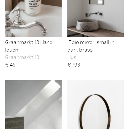
Graanmarkt 13 Hand
'Edie mirror' small in
lotion
dark brass
Graanmarkt 13
Illus
€
45
€
793