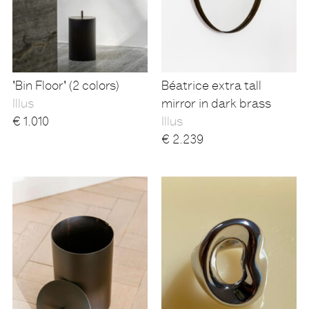
'Bin Floor' (2 colors)
Béatrice extra tall
Illus
mirror in dark brass
€
1.010
Illus
€
2.239