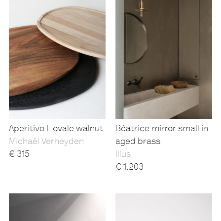
Aperitivo L ovale walnut
Béatrice mirror small in
Michaël Verheyden
aged brass
€
315
Illus
€
1.203