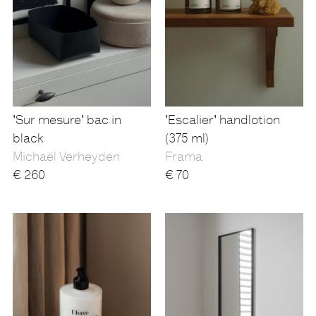
'Sur mesure' bac in
'Escalier' handlotion
black
(375 ml)
Michaël Verheyden
Frama
€
260
€
70