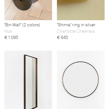
'Bin Wall' (2 colors)
'Shima' ring in silver
Illus
Charlotte Chesnais
€
1.095
€
645