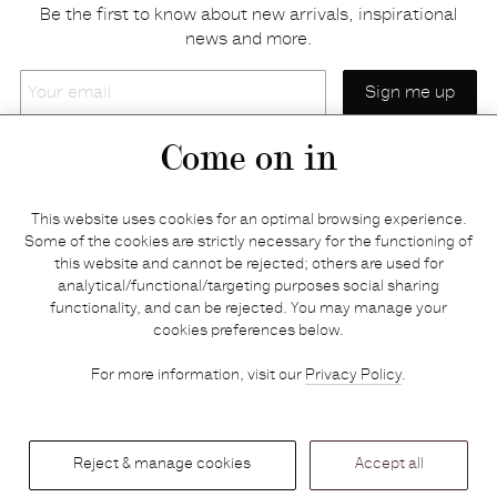
Be the first to know about new arrivals, inspirational
news and more.
Your
email
Come on in
Home
Privacy policy
This website uses cookies for an optimal browsing experience.
E-shop
Returns & refunds
Some of the cookies are strictly necessary for the functioning of
this website and cannot be rejected; others are used for
Your basket
Delivery & payments
analytical/functional/targeting purposes social sharing
Contact us
Brands
functionality, and can be rejected. You may manage your
Stories
Credits
cookies preferences below.
Jobs
Search
For more information, visit our
Privacy Policy
.
Press
Reject & manage cookies
Accept all