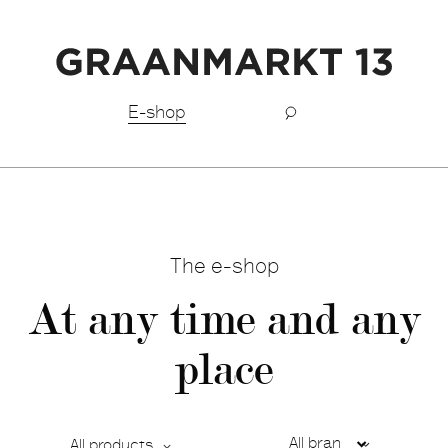
Free shipping BeNeLux above €150,-
E-shop
The e-shop
At any time and any
place
All products
Ca
De