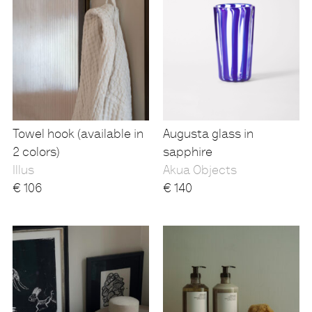
Towel hook (available in
Augusta glass in
2 colors)
sapphire
Illus
Akua Objects
€
106
€
140