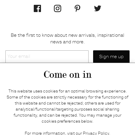
Be the first to know about new arrivals, inspirational
news and more.
Your
email
Come on in
Home
Privacy policy
This website uses cookies for an optimal browsing experience.
E-shop
Returns & refunds
Some of the cookies are strictly necessary for the functioning of
this website and cannot be rejected; others are used for
Your basket
Delivery & payments
analytical/functional/targeting purposes social sharing
Contact us
Brands
functionality, and can be rejected. You may manage your
Stories
Credits
cookies preferences below.
Jobs
Search
For more information, visit our
Privacy Policy
.