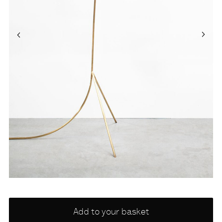
Choose
Add to your basket
a