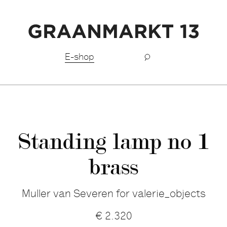
Free shipping BeNeLux above €150,-
E-shop
Standing lamp no 1
brass
Muller van Severen for valerie_objects
€
2.320