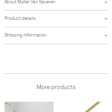
About Muller Van Severen
Product details
Shipping information
More products