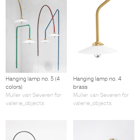
Hanging lamp no. 5 (4
Hanging lamp no. 4
colors)
brass
Muller van Severen for
Muller van Severen for
valerie_objects
valerie_objects