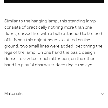
variety
NONE
Similar to the hanging lamp, this standing lamp
consists of practically nothing more than one
Description
fluent, curved line with a bulb attached to the end
of it. Since this object needs to stand on the
ground, two small lines were added, becoming the
legs of the lamp. On one hand the basic design
doesn’t draw too much attention, on the other
hand its playful character does tingle the eye.
Materials