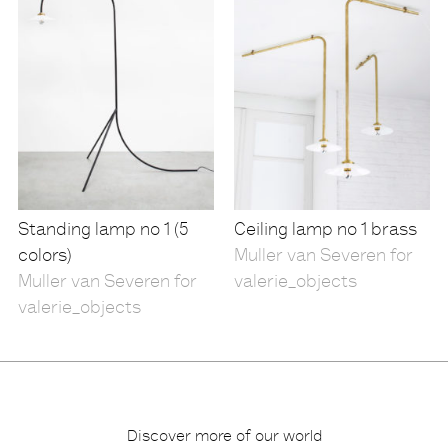
Standing lamp no 1 (5
Ceiling lamp no 1 brass
colors)
Muller van Severen for
Muller van Severen for
valerie_objects
valerie_objects
Discover more of our world