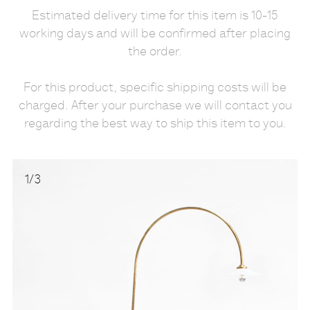
Estimated delivery time for this item is 10-15
working days and will be confirmed after placing
the order.
For this product, specific shipping costs will be
charged. After your purchase we will contact you
regarding the best way to ship this item to you.
1
/
3