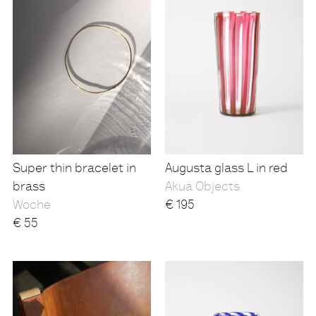
Super thin bracelet in
Augusta glass L in red
brass
Akua Objects
Woche
€
195
€
55