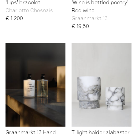
'Lips' bracelet
'Wine is bottled poetry'
Charlotte Chesnais
Red wine
€
1.200
Graanmarkt 13
€
19,50
Graanmarkt 13 Hand
T-light holder alabaster