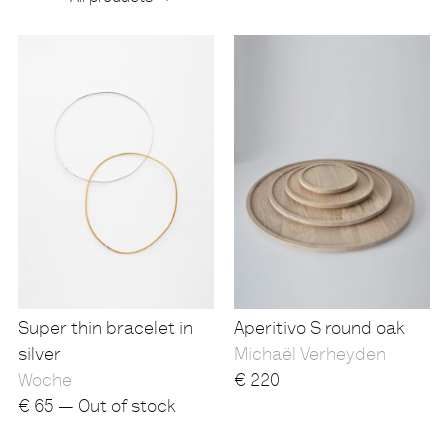
Products
Super thin bracelet in
Aperitivo S round oak
silver
Michaël Verheyden
Woche
€
220
€
65 — Out of stock