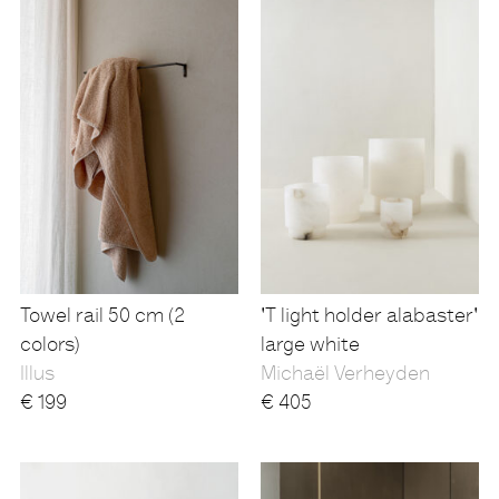
Towel rail 50 cm (2
'T light holder alabaster'
colors)
large white
Illus
Michaël Verheyden
€
199
€
405