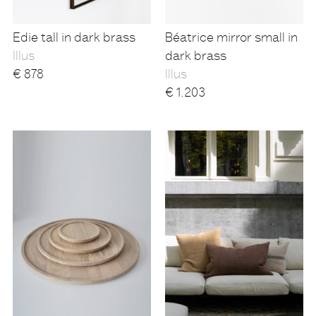
Edie tall in dark brass
Béatrice mirror small in
Illus
dark brass
€
878
Illus
€
1.203