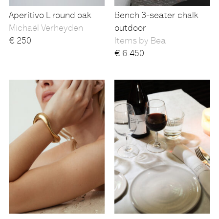
Aperitivo L round oak
Bench 3-seater chalk
Michaël Verheyden
outdoor
€
250
Items by Bea
€
6.450