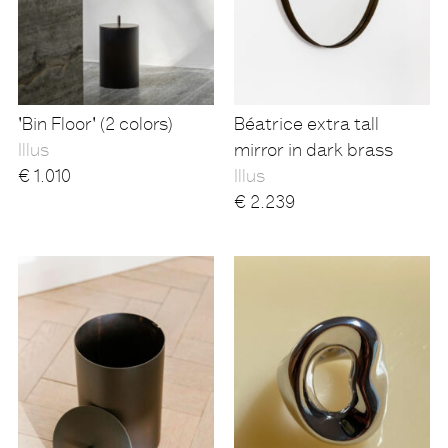
'Bin Floor' (2 colors)
Béatrice extra tall
Illus
mirror in dark brass
€
1.010
Illus
€
2.239