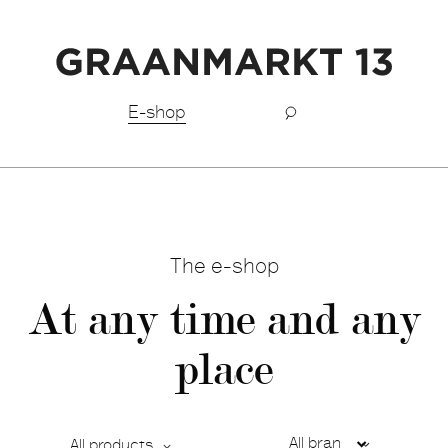
Free shipping BeNeLux above €150,-
E-shop
The e-shop
At any time and any
place
All products
Ca
De