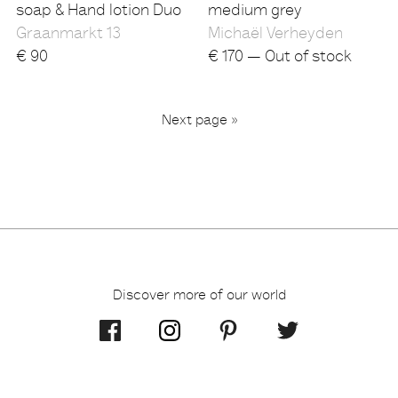
soap & Hand lotion Duo
medium grey
Graanmarkt 13
Michaël Verheyden
€
90
€
170 — Out of stock
...
Next page »
2
3
6
1
Discover more of our world