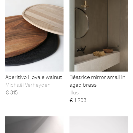
Aperitivo L ovale walnut
Béatrice mirror small in
Michaël Verheyden
aged brass
€
315
Illus
€
1.203