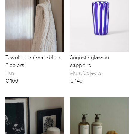
Towel hook (available in
Augusta glass in
2 colors)
sapphire
Illus
Akua Objects
€
106
€
140