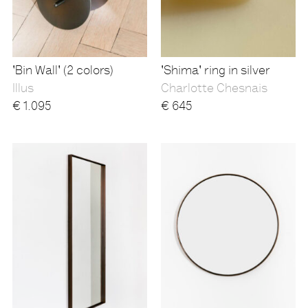
'Bin Wall' (2 colors)
'Shima' ring in silver
Illus
Charlotte Chesnais
€
1.095
€
645