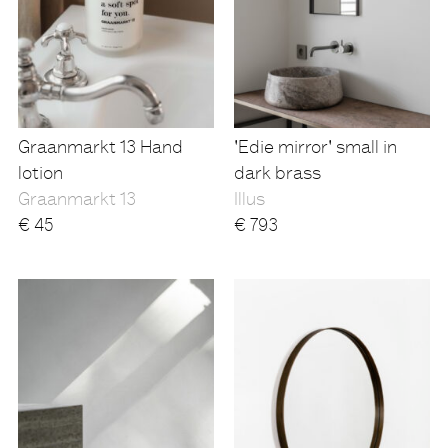
Graanmarkt 13 Hand
'Edie mirror' small in
lotion
dark brass
Graanmarkt 13
Illus
€
45
€
793