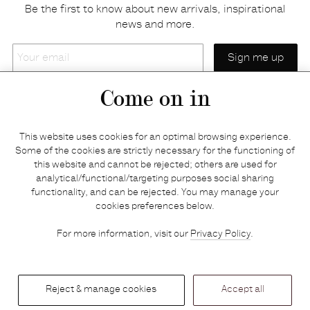
Be the first to know about new arrivals, inspirational
news and more.
Your
email
Come on in
Home
Privacy policy
This website uses cookies for an optimal browsing experience.
E-shop
Returns & refunds
Some of the cookies are strictly necessary for the functioning of
this website and cannot be rejected; others are used for
Your basket
Delivery & payments
analytical/functional/targeting purposes social sharing
Contact us
Brands
functionality, and can be rejected. You may manage your
Stories
Credits
cookies preferences below.
Jobs
Search
For more information, visit our
Privacy Policy
.
Press
Reject & manage cookies
Accept all