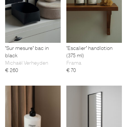
'Sur mesure' bac in
'Escalier' handlotion
black
(375 ml)
Michaël Verheyden
Frama
€
260
€
70