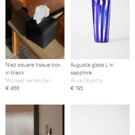
Niez square tissue box
Augusta glass L in
in black
sapphire
Michaël Verheyden
Akua Objects
€
468
€
195