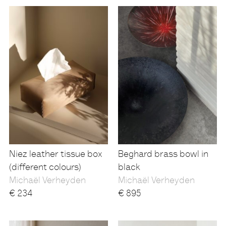
Niez leather tissue box
Beghard brass bowl in
(different colours)
black
Michaël Verheyden
Michaël Verheyden
€
234
€
895