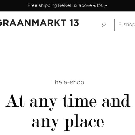
Free shipping BeNeLux above €150,-
E-sho
The e-shop
At any time and
any place