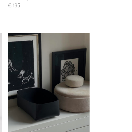
€
195