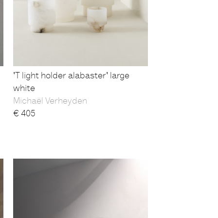
'T light holder alabaster' large
white
Michaël Verheyden
€
405