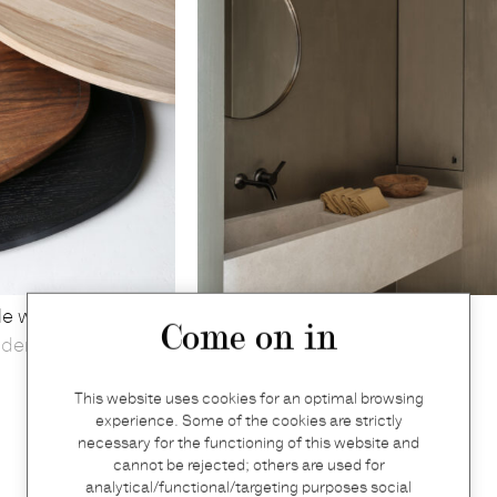
le walnut
Béatrice mirror small in aged
Come on in
yden
brass
Illus
This website uses cookies for an optimal browsing
€
1.203
experience. Some of the cookies are strictly
necessary for the functioning of this website and
cannot be rejected; others are used for
analytical/functional/targeting purposes social