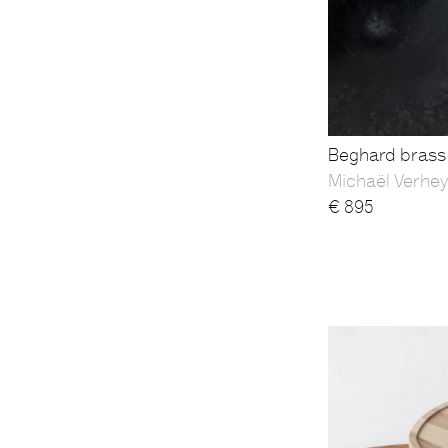
Beghard brass 
Michaël Verhe
€
895