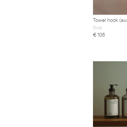
Towel hook (ava
Illus
€
106