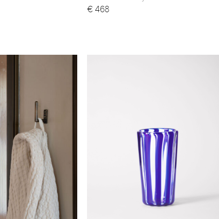
€
468