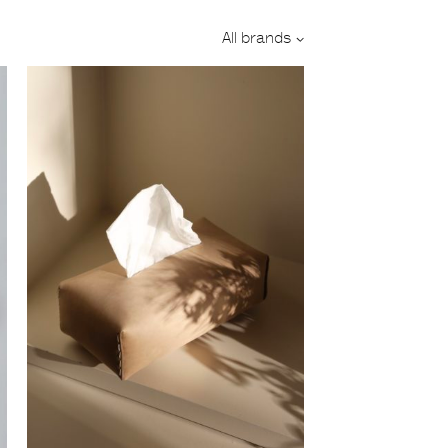
Designer:
All brands
Category