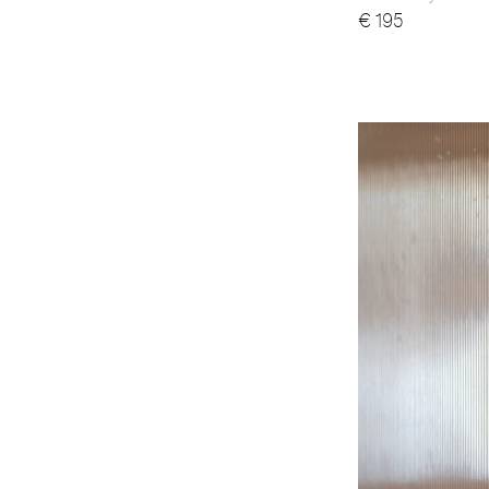
€
195