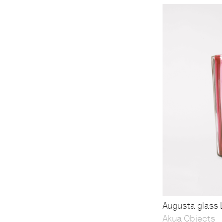
Augusta glass L
Akua Objects