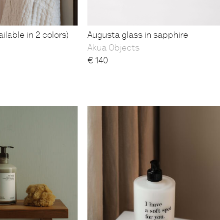
ilable in 2 colors)
Augusta glass in sapphire
Akua Objects
€
140