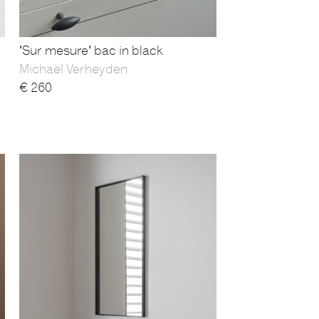
'Sur mesure' bac in black
Michaël Verheyden
€
260