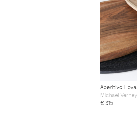
Aperitivo L ova
Michaël Verhe
€
315