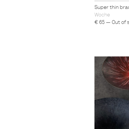
Super thin brac
Woche
€
65 — Out of 