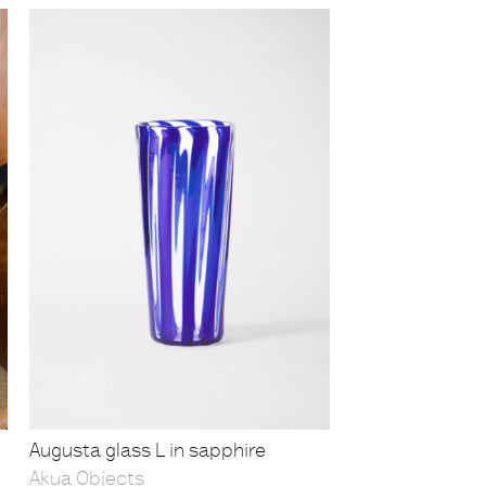
Augusta glass L in sapphire
Akua Objects