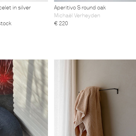
elet in silver
Aperitivo S round oak
Michaël Verheyden
stock
€
220