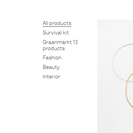
Products
All products
Survival kit
Graanmarkt 13
products
Fashion
Beauty
Interior