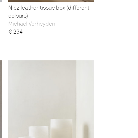
Niez leather tissue box (different
colours)
Michaël Verheyden
€
234