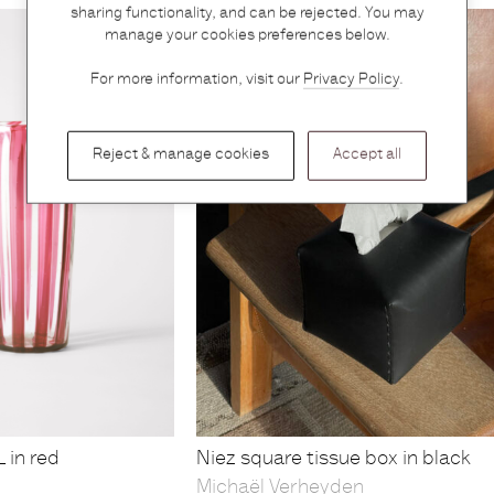
sharing functionality, and can be rejected. You may
manage your cookies preferences below.
For more information, visit our
Privacy Policy
.
Reject & manage cookies
Accept all
 in red
Niez square tissue box in black
Michaël Verheyden