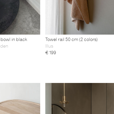
bowl in black
Towel rail 50 cm (2 colors)
yden
Illus
€
199