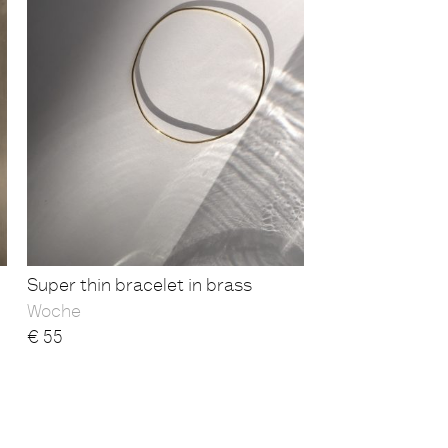
Super thin bracelet in brass
Woche
€
55