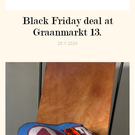
Black Friday deal at
Graanmarkt 13.
26.11.2024