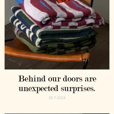
Behind our doors are
unexpected surprises.
26.11.2024