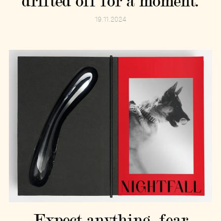
drifted off for a moment.
19.11.2024
Expect anything, fear