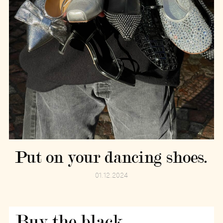
Put on your dancing shoes.
01.12.2024