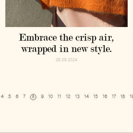
Embrace the crisp air,
wrapped in new style.
26.09.2024
4
5
6
7
9
10
11
12
13
14
15
16
17
18
1
8