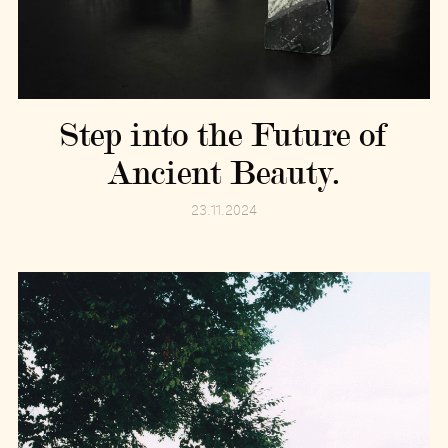
Step into the Future of
Ancient Beauty.
23.11.2024