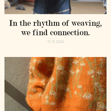
In the rhythm of weaving,
we find connection.
10.10.2024