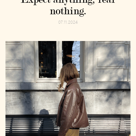
nothing.
07.11.2024