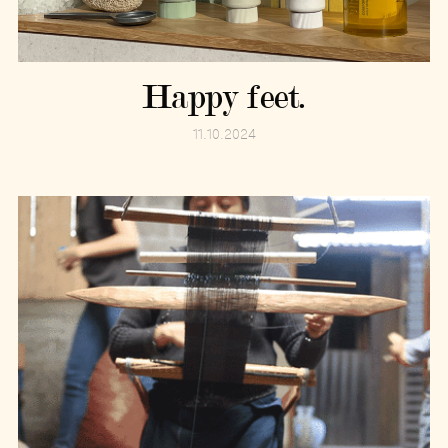
Happy feet.
11.10.2024