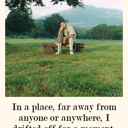
In a place, far away from
anyone or anywhere, I