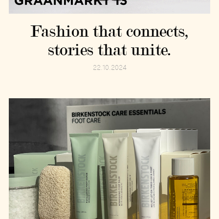
Fashion that connects,
stories that unite.
22.10.2024