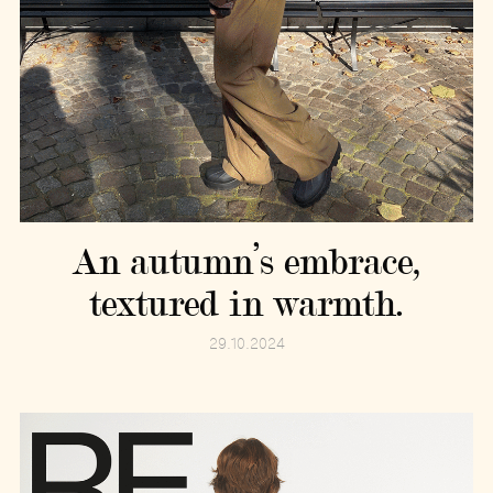
An autumn’s embrace,
textured in warmth.
29.10.2024