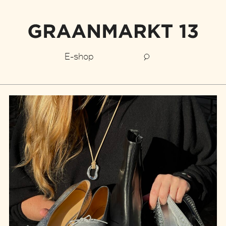
E-shop
Graanmarkt
13
stories