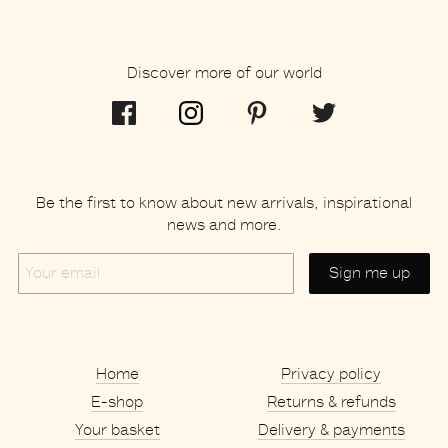
Discover more of our world
Be the first to know about new arrivals, inspirational
news and more.
Your
email
Home
Privacy policy
E-shop
Returns & refunds
Your basket
Delivery & payments