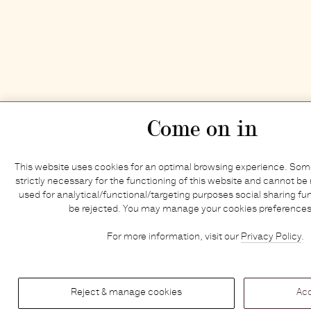
Come on in
This website uses cookies for an optimal browsing experience. Some
strictly necessary for the functioning of this website and cannot be 
used for analytical/functional/targeting purposes social sharing fun
be rejected. You may manage your cookies preferences
For more information, visit our
Privacy Policy
.
Reject & manage cookies
Acc