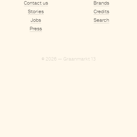
Contact us
Brands
Stories
Credits
Jobs
Search
Press
© 2026 — Graanmarkt 13