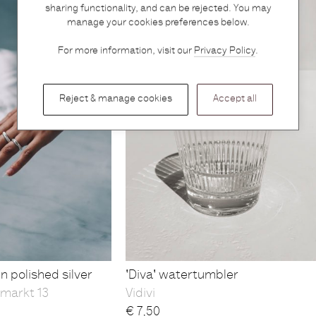
sharing functionality, and can be rejected. You may
manage your cookies preferences below.
For more information, visit our
Privacy Policy
.
Reject & manage cookies
Accept all
n polished silver
'Diva' watertumbler
markt 13
Vidivi
€
7,50