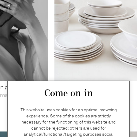
n polished silver
Dinner plate
Come on in
markt 13
Graanmarkt 13
€
52
This website uses cookies for an optimal browsing
experience. Some of the cookies are strictly
necessary for the functioning of this website and
cannot be rejected; others are used for
analytical/functional/targeting purposes social