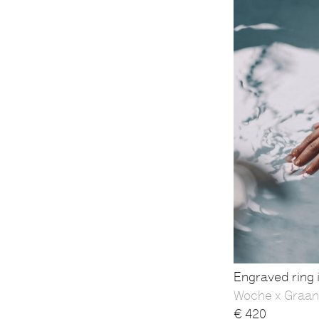
Engraved ring i
Woche x Graan
€
420