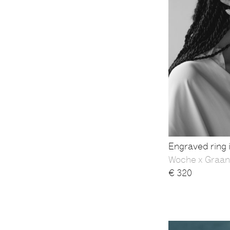
Engraved ring i
Woche x Graan
€
320