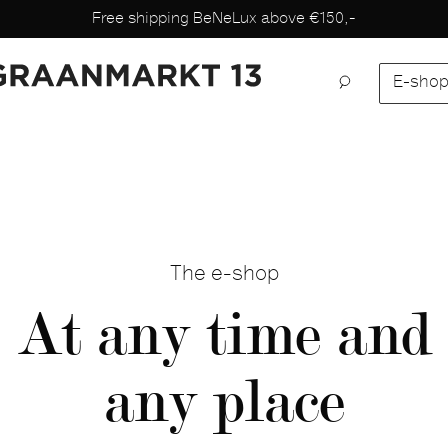
Free shipping BeNeLux above €150,-
E-sho
The e-shop
At any time and
any place