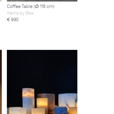
Coffee Table (∅ 118 cm)
Items by Bea
€
990