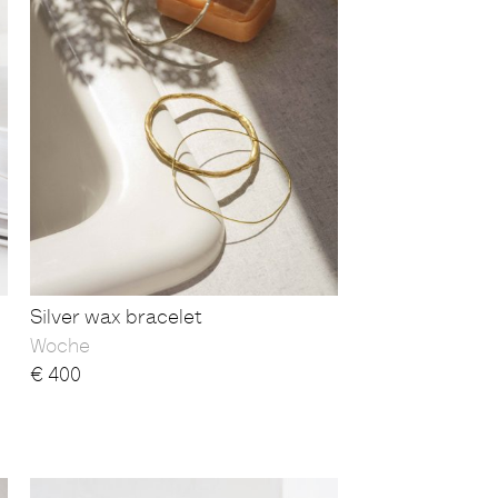
Silver wax bracelet
Woche
€
400