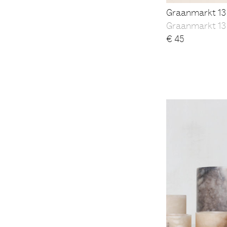
Graanmarkt 13
Graanmarkt 13
€
45