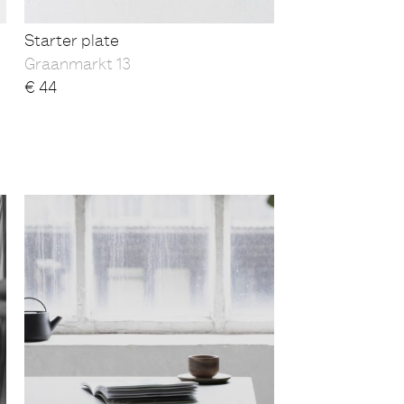
Starter plate
Graanmarkt 13
€
44