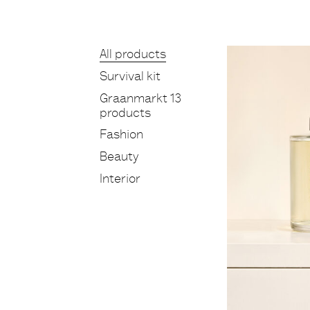
Products
All products
Survival kit
Graanmarkt 13
products
Fashion
Beauty
Interior