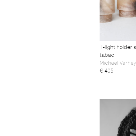
T-light holder 
tabac
Michaël Verhe
€
405