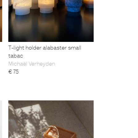
T-light holder alabaster small
tabac
Michaël Verheyden
€
75