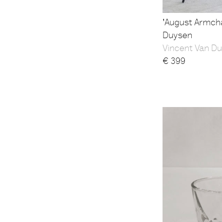
'August Armcha
Duysen
Vincent Van Du
€
399