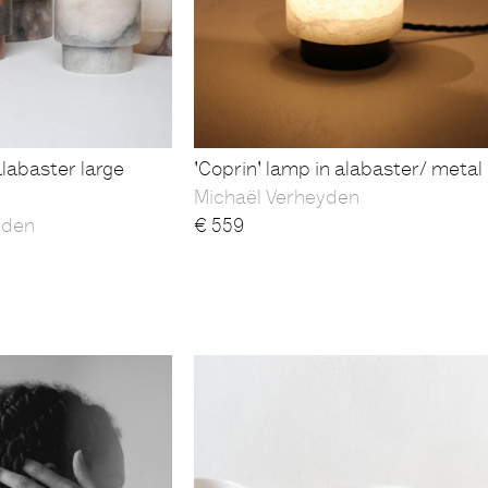
alabaster large
'Coprin' lamp in alabaster/ metal
Michaël Verheyden
yden
€
559