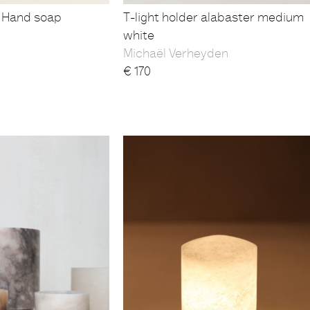
 Hand soap
T-light holder alabaster medium
white
Michaël Verheyden
€
170