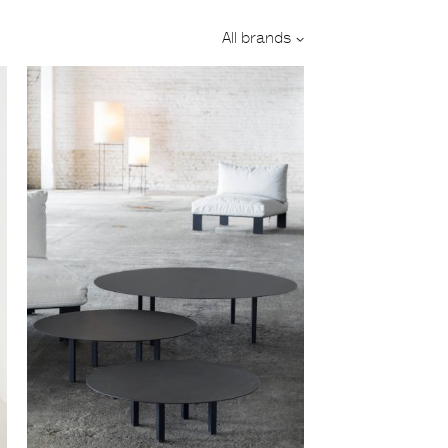
Designer:
All brands
Category