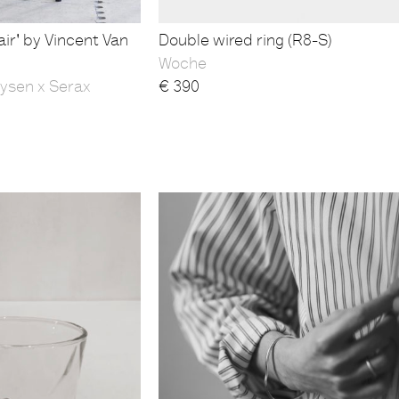
ir' by Vincent Van
Double wired ring (R8-S)
Woche
ysen x Serax
€
390