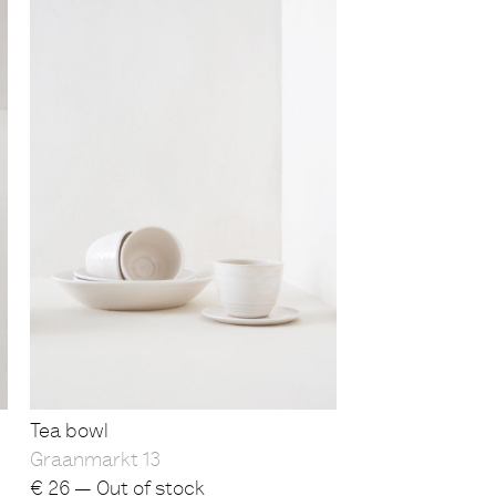
Tea bowl
Graanmarkt 13
€
26 — Out of stock