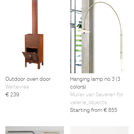
Outdoor oven door
Hanging lamp no 3 (3
Weltevree
colors)
€
239
Muller van Severen for
valerie_objects
Starting from
€
855