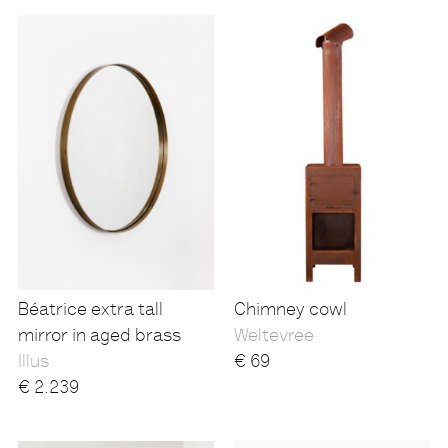
Béatrice extra tall
Chimney cowl
mirror in aged brass
Weltevree
Illus
€
69
€
2.239