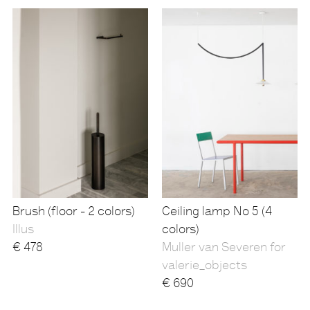
Brush (floor - 2 colors)
Ceiling lamp No 5 (4
Illus
colors)
€
478
Muller van Severen for
valerie_objects
€
690