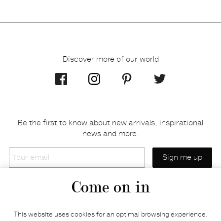
Discover more of our world
Be the first to know about new arrivals, inspirational
news and more.
Your
email
Come on in
Home
Privacy policy
This website uses cookies for an optimal browsing experience.