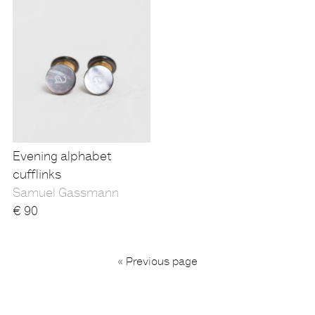
Evening alphabet
cufflinks
Samuel Gassmann
€
90
...
« Previous page
1
4
5
6