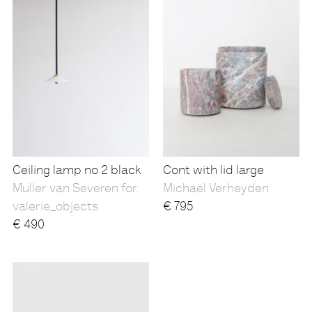
Ceiling lamp no 2 black
Cont with lid large
Muller van Severen for
Michaël Verheyden
valerie_objects
€
795
€
490