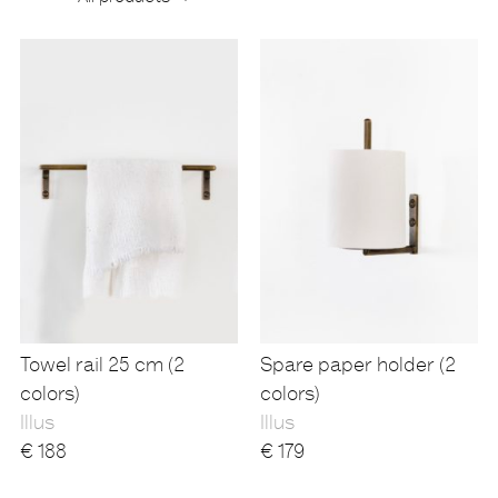
Products
Towel rail 25 cm (2
Spare paper holder (2
colors)
colors)
Illus
Illus
€
188
€
179