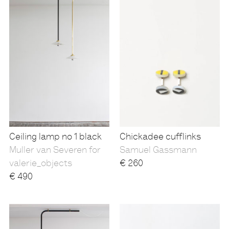
Ceiling lamp no 1 black
Chickadee cufflinks
Muller van Severen for
Samuel Gassmann
valerie_objects
€
260
€
490