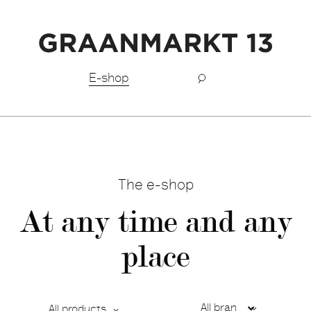
Free shipping BeNeLux above €150,-
E-shop
The e-shop
At any time and any
place
All products
Ca
De