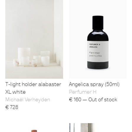
T-light holder alabaster
Angelica spray (50ml)
XL white
Perfumer H
Michaël Verheyden
€
160 — Out of stock
€
728