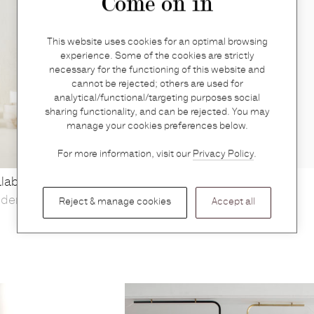
Come on in
This website uses cookies for an optimal browsing
experience. Some of the cookies are strictly
necessary for the functioning of this website and
cannot be rejected; others are used for
analytical/functional/targeting purposes social
sharing functionality, and can be rejected. You may
manage your cookies preferences below.
For more information, visit our
Privacy Policy
.
alabaster XL white
Angelica spray (50ml)
yden
Perfumer H
Reject & manage cookies
Accept all
€
160 — Out of stock