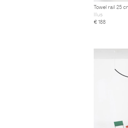
Towel rail 25 c
Illus
€
188