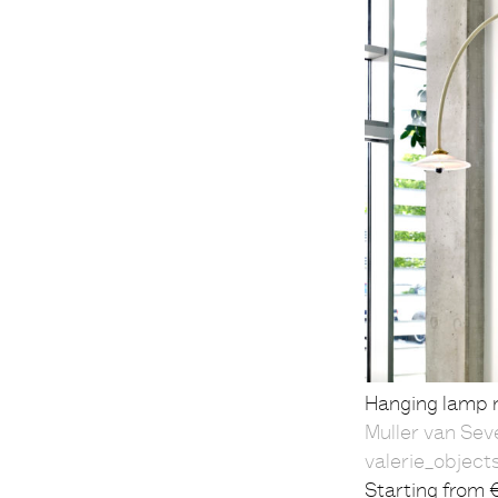
Hanging lamp n
Muller van Sev
valerie_object
Starting from