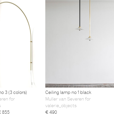
o 3 (3 colors)
Ceiling lamp no 1 black
eren for
Muller van Severen for
s
valerie_objects
€
855
€
490