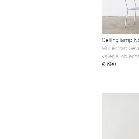
Ceiling lamp No
Muller van Sev
valerie_object
€
690