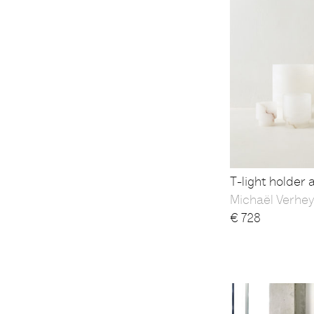
T-light holder 
Michaël Verhe
€
728