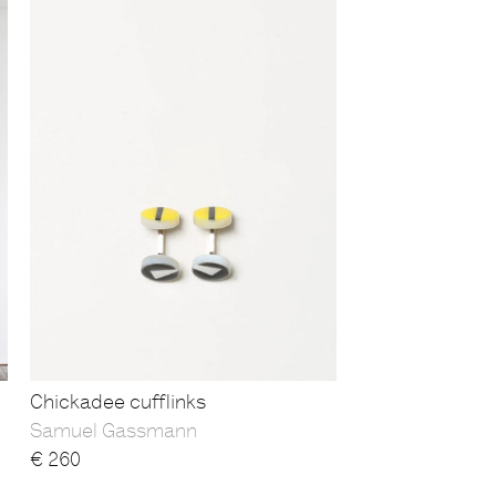
Chickadee cufflinks
Samuel Gassmann
€
260