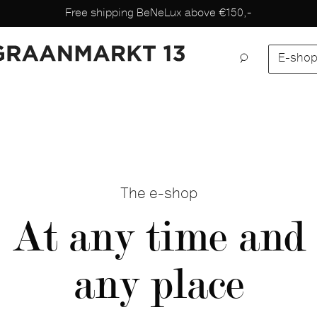
Free shipping BeNeLux above €150,-
E-sho
The e-shop
At any time and
any place