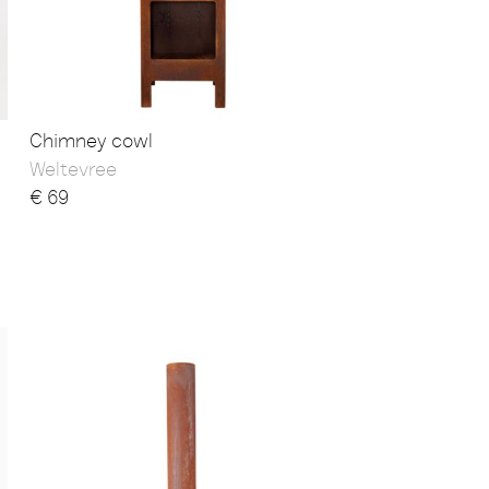
Chimney cowl
Weltevree
€
69