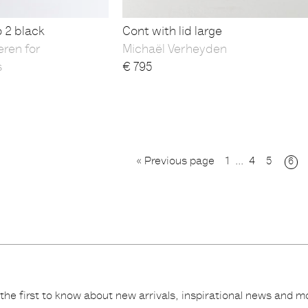
o 2 black
Cont with lid large
eren for
Michaël Verheyden
s
€
795
« Previous page
1
...
4
5
6
the first to know about new arrivals, inspirational news and m