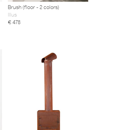
Brush (floor - 2 colors)
Illus
€
478