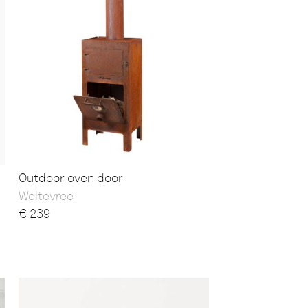
Outdoor oven door
Weltevree
€
239