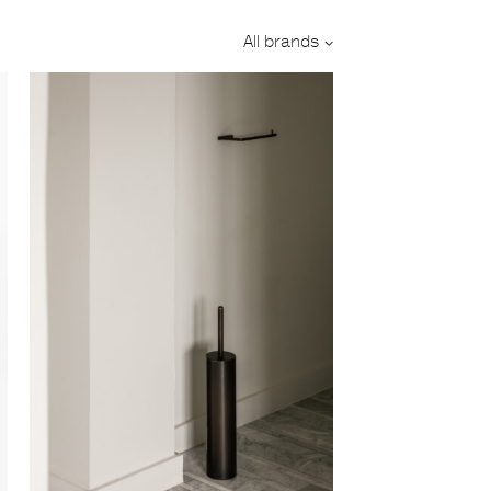
Designer:
All brands
Category