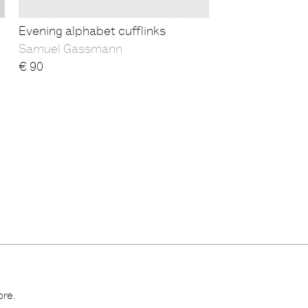
Evening alphabet cufflinks
Samuel Gassmann
€
90
ore.