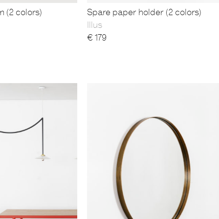
m (2 colors)
Spare paper holder (2 colors)
Illus
€
179