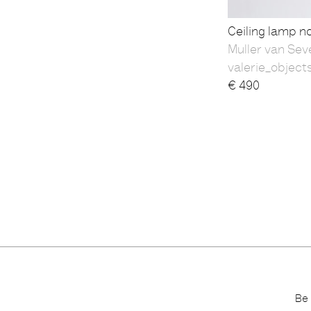
Ceiling lamp n
Muller van Sev
valerie_object
€
490
Be 