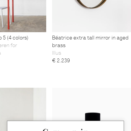
 5 (4 colors)
Béatrice extra tall mirror in aged
eren for
brass
s
Illus
€
2.239