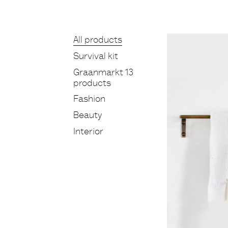
Products
All products
Survival kit
Graanmarkt 13
products
Fashion
Beauty
Interior