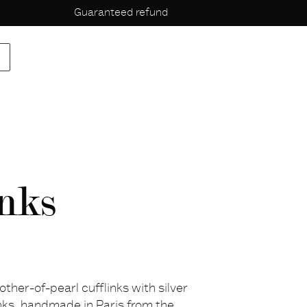
Guaranteed refund
p
nks
other-of-pearl cufflinks with silver
inks, handmade in Paris from the