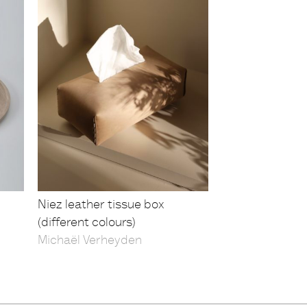
Niez leather tissue box
(different colours)
Michaël Verheyden