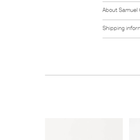
About Samuel
Shipping infor