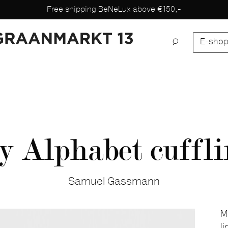
Free shipping BeNeLux above €150,-
E-sho
y Alphabet cuffli
Samuel Gassmann
M
l