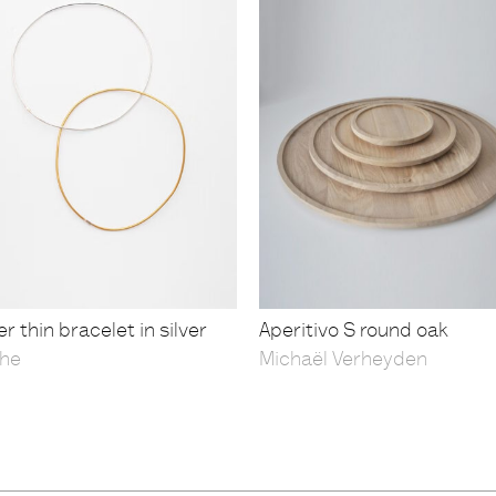
r thin bracelet in silver
Aperitivo S round oak
he
Michaël Verheyden