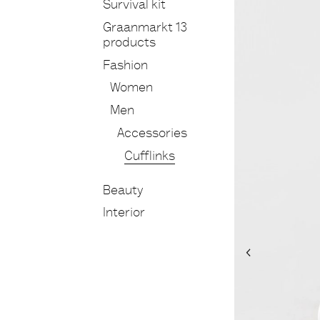
Survival kit
Graanmarkt 13
products
Fashion
Women
Men
Accessories
Cufflinks
Beauty
Interior