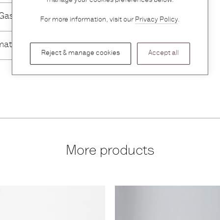
manage your cookies preferences below.
 Gassmann
For more information, visit our
Privacy Policy
.
mation
Reject & manage cookies
Accept all
More products