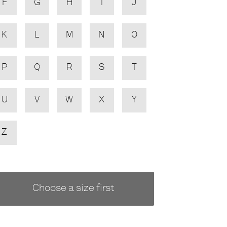
F
G
H
I
J
K
L
M
N
O
P
Q
R
S
T
U
V
W
X
Y
Z
Choose a size first