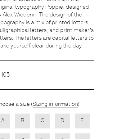
riginal typography Poppie, designed
escription
y Alex Wiederin. The design of the
ypography is a mix of printed letters,
alligraphical letters, and print maker's
etters. The letters are capital letters to
ake yourself clear during the day.
rice
105
hoose
Choose a size (
Sizing information
)
ariety
A
B
C
D
E
NONE