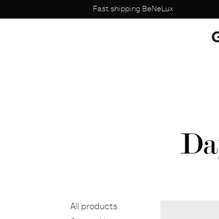
Fast shipping BeNeLux
Da
All products