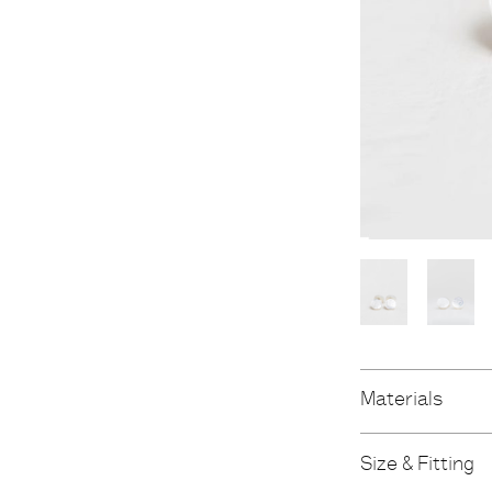
Materials
Size & Fitting