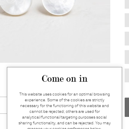
Come on in
This website uses cookies for an optimal browsing
experience. Some of the cookies are strictly
necessary for the functioning of this website and
cannot be rejected; others are used for
analytical/functional/targeting purposes social
sharing functionality, and can be rejected. You may