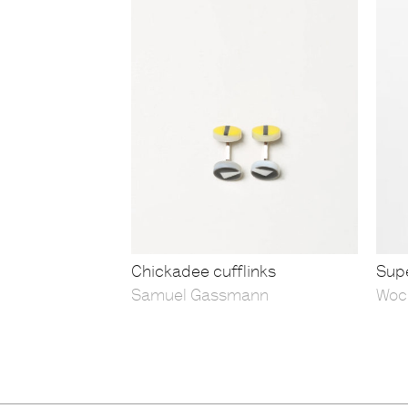
Chickadee cufflinks
Supe
Samuel Gassmann
Woc