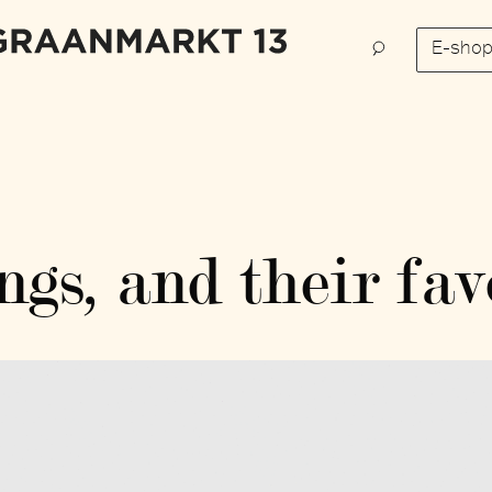
E-sho
ngs, and their fav