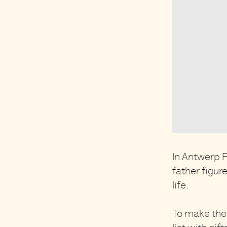
In Antwerp F
father figur
life.
To make thei