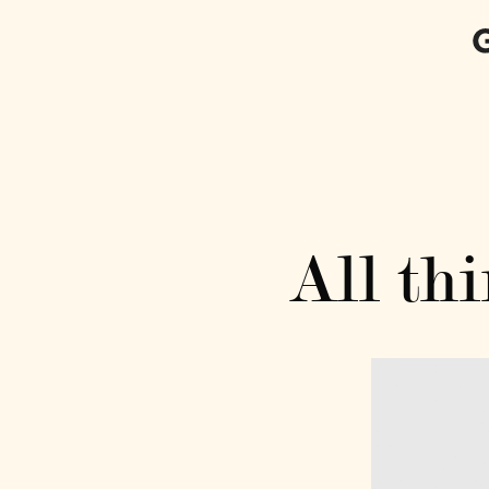
All thi