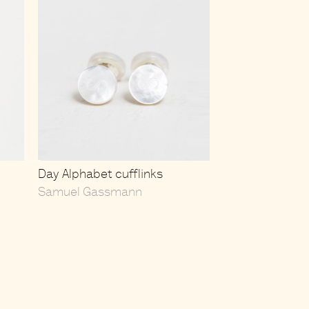
Day Alphabet cufflinks
Samuel Gassmann