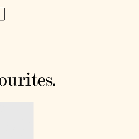
p
ourites.