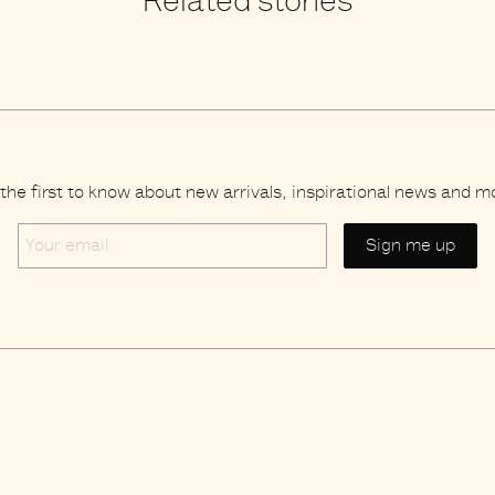
Related stories
the first to know about new arrivals, inspirational news and m
Your
email
Brands
s
Credits
acy policy
Search