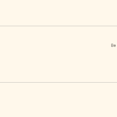
Be 
Home
Jobs
E-shop
Pres
Your basket
Priv