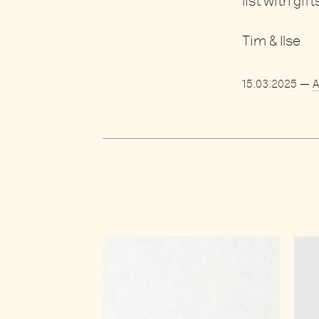
list
with gift
Tim & Ilse
15.03.2025
—
A