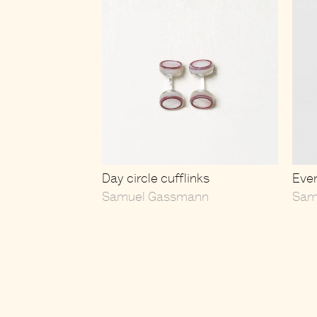
Day circle cufflinks
Even
Samuel Gassmann
Sam