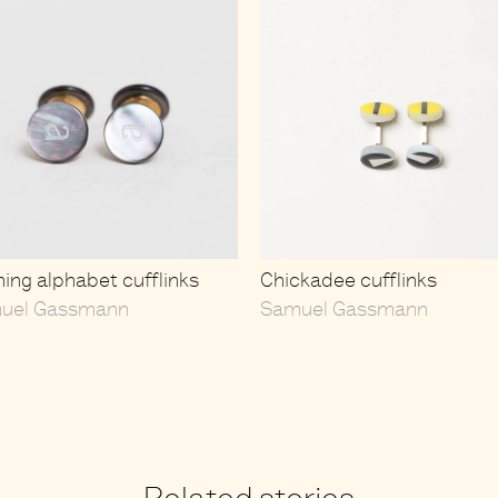
ing alphabet cufflinks
Chickadee cufflinks
uel Gassmann
Samuel Gassmann