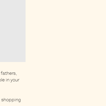
 fathers,
le in your
l shopping