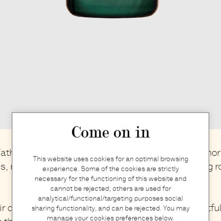
Come on in
ather's day is just around the corner, a day to honor
This website uses cookies for an optimal browsing
es, mentors, and anyone who has played a guiding ro
experience. Some of the cookies are strictly
necessary for the functioning of this website and
cannot be rejected; others are used for
analytical/functional/targeting purposes social
r day extra special, we’ve put together a
thoughtfu
sharing functionality, and can be rejected. You may
manage your cookies preferences below.