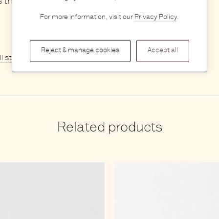
s that will surely make them feel valued.
For more information, visit our
Privacy Policy
.
Reject & manage cookies
Accept all
ll stories
Related products