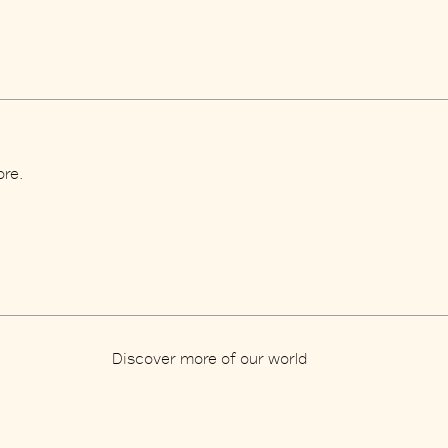
ore.
Discover more of our world