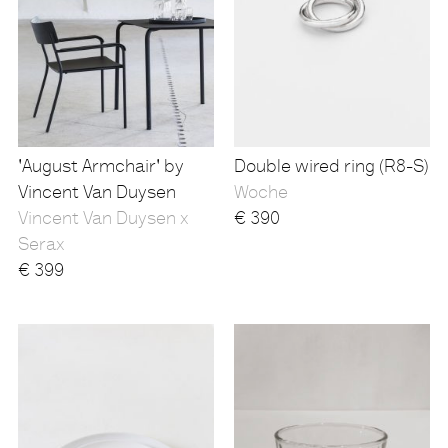
'August Armchair' by
Double wired ring (R8-S)
Vincent Van Duysen
Woche
Vincent Van Duysen x
€
390
Serax
€
399