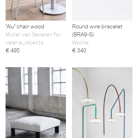
'Alu' chair wood
Round wire bracelet
Muller van Severen for
(BRA9-S)
valerie_objects
Woche
€
495
€
340