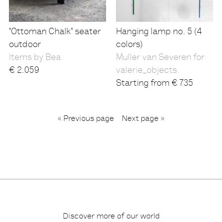
'Ottoman Chalk' seater
Hanging lamp no. 5 (4
outdoor
colors)
Items by Bea
Muller van Severen for
€
2.059
valerie_objects
Starting from
€
735
...
« Previous page
1
3
4
6
Next page »
2
Discover more of our world