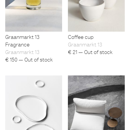
Graanmarkt 13
Coffee cup
Fragrance
Graanmarkt 13
Graanmarkt 13
€
21 — Out of stock
€
150 — Out of stock