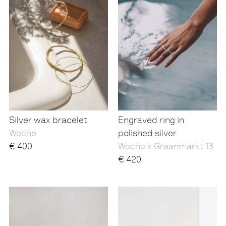
Silver wax bracelet
Engraved ring in
Woche
polished silver
€
400
Woche x Graanmarkt 13
€
420