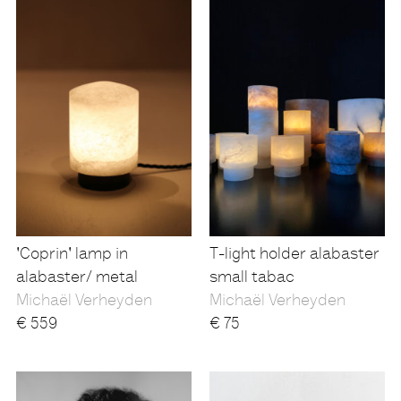
'Coprin' lamp in
T-light holder alabaster
alabaster/ metal
small tabac
Michaël Verheyden
Michaël Verheyden
€
559
€
75