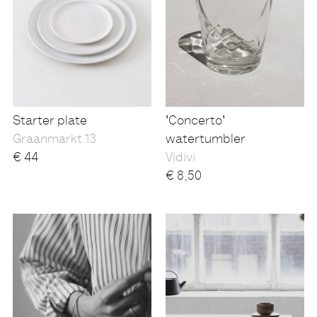
Starter plate
'Concerto'
Graanmarkt 13
watertumbler
€
44
Vidivi
€
8,50