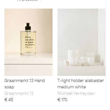
Products
Graanmarkt 13 Hand
T-light holder alabaster
soap
medium white
Graanmarkt 13
Michaël Verheyden
€
45
€
170