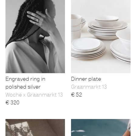
Engraved ring in
Dinner plate
polished silver
Graanmarkt 13
Woche x Graanmarkt 13
€
52
€
320