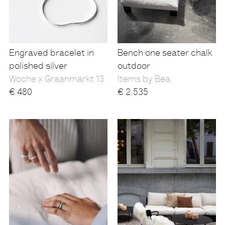
Engraved bracelet in
Bench one seater chalk
polished silver
outdoor
Woche x Graanmarkt 13
Items by Bea
€
480
€
2.535