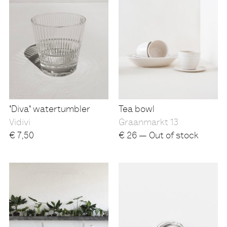
'Diva' watertumbler
Tea bowl
Vidivi
Graanmarkt 13
€
7,50
€
26 — Out of stock