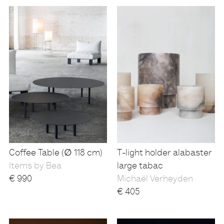
Coffee Table (∅ 118 cm)
T-light holder alabaster
Items by Bea
large tabac
€
990
Michaël Verheyden
€
405