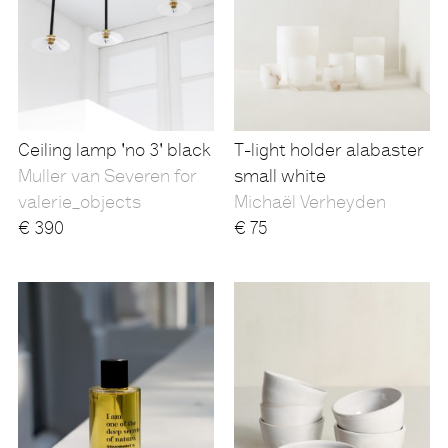
Ceiling lamp 'no 3' black
T-light holder alabaster
Muller van Severen for
small white
valerie_objects
Michaël Verheyden
€
390
€
75