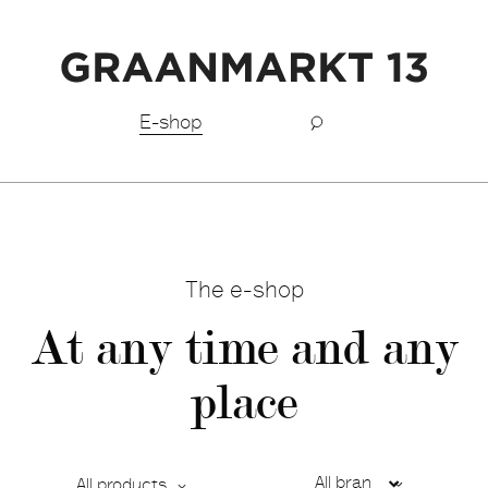
Free shipping BeNeLux above €150,-
E-shop
The e-shop
At any time and any
place
All products
Ca
De