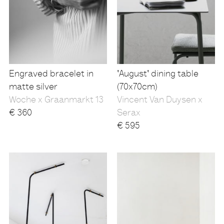
Engraved bracelet in
'August' dining table
matte silver
(70x70cm)
Woche x Graanmarkt 13
Vincent Van Duysen x
€
360
Serax
€
595