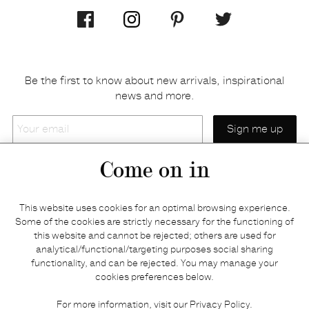
Be the first to know about new arrivals, inspirational
news and more.
Your
email
Come on in
Home
Privacy policy
This website uses cookies for an optimal browsing experience.
E-shop
Returns & refunds
Some of the cookies are strictly necessary for the functioning of
this website and cannot be rejected; others are used for
Your basket
Delivery & payments
analytical/functional/targeting purposes social sharing
Contact us
Brands
functionality, and can be rejected. You may manage your
Stories
Credits
cookies preferences below.
Jobs
Search
For more information, visit our
Privacy Policy
.