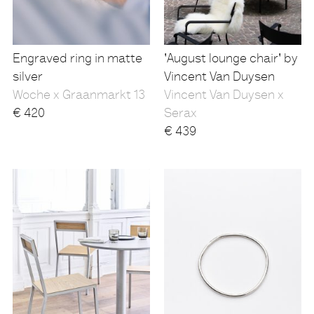
Engraved ring in matte
'August lounge chair' by
silver
Vincent Van Duysen
Woche x Graanmarkt 13
Vincent Van Duysen x
€
420
Serax
€
439