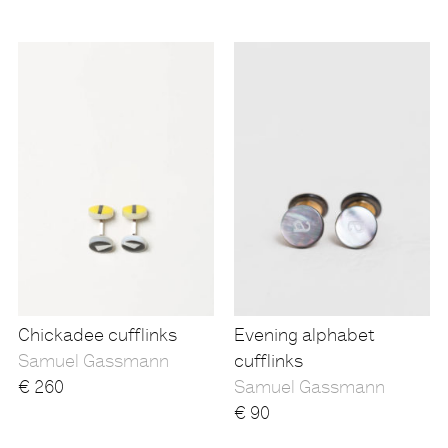
Chickadee cufflinks
Evening alphabet
Samuel Gassmann
cufflinks
€
260
Samuel Gassmann
€
90