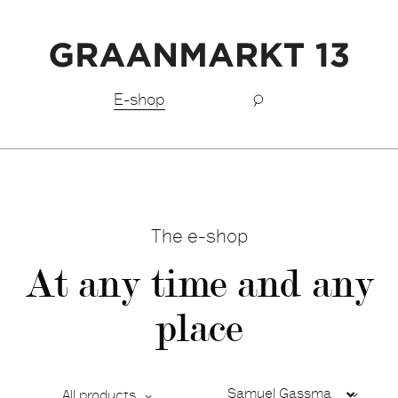
Free shipping BeNeLux above €150,-
E-shop
The e-shop
At any time and any
place
All products
Ca
De