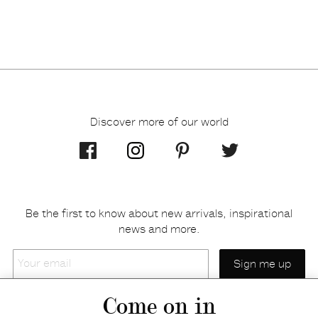
Discover more of our world
Be the first to know about new arrivals, inspirational
news and more.
Your
email
Come on in