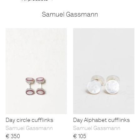
Samuel Gassmann
Products
Day circle cufflinks
Day Alphabet cufflinks
Samuel Gassmann
Samuel Gassmann
€
350
€
105